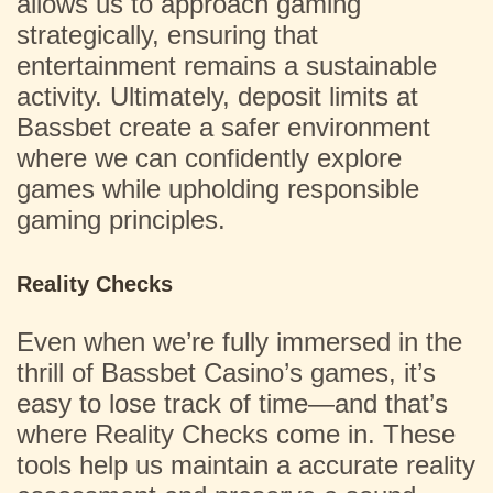
allows us to approach gaming
strategically, ensuring that
entertainment remains a sustainable
activity. Ultimately, deposit limits at
Bassbet create a safer environment
where we can confidently explore
games while upholding responsible
gaming principles.
Reality Checks
Even when we’re fully immersed in the
thrill of Bassbet Casino’s games, it’s
easy to lose track of time—and that’s
where Reality Checks come in. These
tools help us maintain a accurate reality