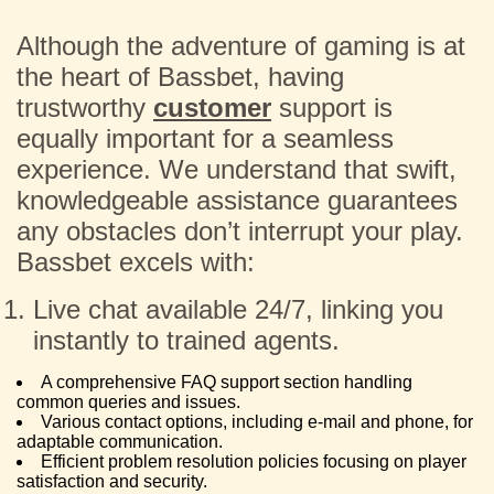
Although the adventure of gaming is at
the heart of Bassbet, having
trustworthy
customer
support is
equally important for a seamless
experience. We understand that swift,
knowledgeable assistance guarantees
any obstacles don’t interrupt your play.
Bassbet excels with:
Live chat available 24/7, linking you
instantly to trained agents.
A comprehensive FAQ support section handling
common queries and issues.
Various contact options, including e-mail and phone, for
adaptable communication.
Efficient problem resolution policies focusing on player
satisfaction and security.