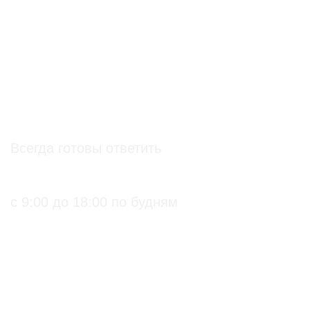
О проекте
О Союзе
Новости
Анонсы
Контакты
info@soz.bio
Всегда готовы ответить
+7 (495) 136-99-71
с 9:00 до 18:00 по будням
ПРАКТИЧЕСКИЕ БИОЛОГИЧЕСКИЕ И
ОРГАНИЧЕСКИЕ РЕШЕНИЯ ДЛЯ
СЕЛЬХОЗПРОИЗВОДИТЕЛЕЙ