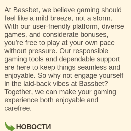
At Bassbet, we believe gaming should
feel like a mild breeze, not a storm.
With our user-friendly platform, diverse
games, and considerate bonuses,
you’re free to play at your own pace
without pressure. Our responsible
gaming tools and dependable support
are here to keep things seamless and
enjoyable. So why not engage yourself
in the laid-back vibes at Bassbet?
Together, we can make your gaming
experience both enjoyable and
carefree.
НОВОСТИ