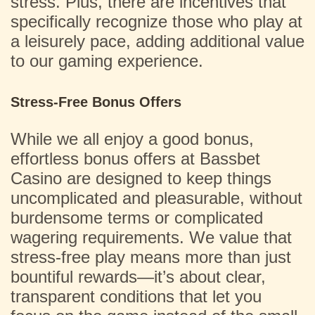
stress. Plus, there are incentives that
specifically recognize those who play at
a leisurely pace, adding additional value
to our gaming experience.
Stress-Free Bonus Offers
While we all enjoy a good bonus,
effortless bonus offers at Bassbet
Casino are designed to keep things
uncomplicated and pleasurable, without
burdensome terms or complicated
wagering requirements. We value that
stress-free play means more than just
bountiful rewards—it’s about clear,
transparent conditions that let you