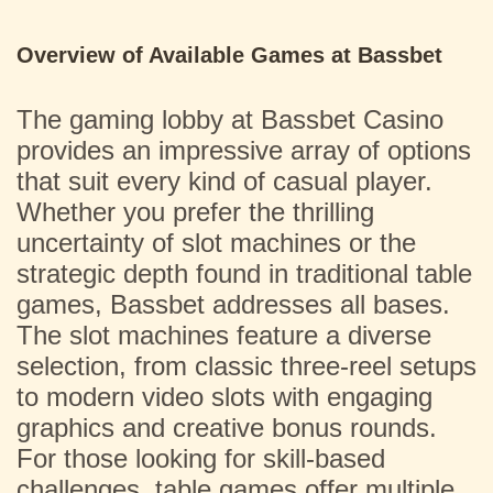
Overview of Available Games at Bassbet
The gaming lobby at Bassbet Casino
provides an impressive array of options
that suit every kind of casual player.
Whether you prefer the thrilling
uncertainty of slot machines or the
strategic depth found in traditional table
games, Bassbet addresses all bases.
The slot machines feature a diverse
selection, from classic three-reel setups
to modern video slots with engaging
graphics and creative bonus rounds.
For those looking for skill-based
challenges, table games offer multiple