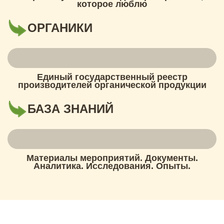
которое люблю
ОРГАНИКИ
Единый государственный реестр
производителей органической продукции
БАЗА ЗНАНИЙ
Материалы мероприятий. Документы.
Аналитика. Исследования. Опыты.