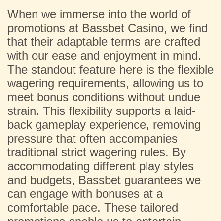
When we immerse into the world of
promotions at Bassbet Casino, we find
that their adaptable terms are crafted
with our ease and enjoyment in mind.
The standout feature here is the flexible
wagering requirements, allowing us to
meet bonus conditions without undue
strain. This flexibility supports a laid-
back gameplay experience, removing
pressure that often accompanies
traditional strict wagering rules. By
accommodating different play styles
and budgets, Bassbet guarantees we
can engage with bonuses at a
comfortable pace. These tailored