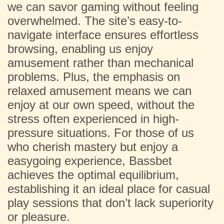
we can savor gaming without feeling
overwhelmed. The site’s easy-to-
navigate interface ensures effortless
browsing, enabling us enjoy
amusement rather than mechanical
problems. Plus, the emphasis on
relaxed amusement means we can
enjoy at our own speed, without the
stress often experienced in high-
pressure situations. For those of us
who cherish mastery but enjoy a
easygoing experience, Bassbet
achieves the optimal equilibrium,
establishing it an ideal place for casual
play sessions that don’t lack superiority
or pleasure.