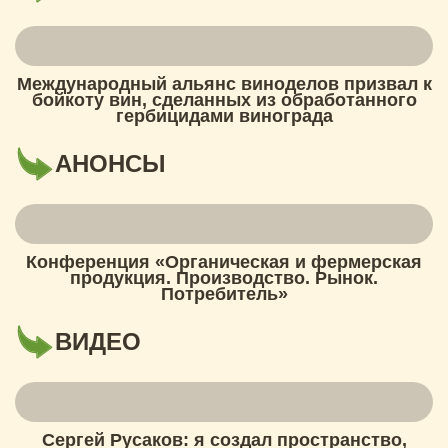
Международный альянс виноделов призвал к
бойкоту вин, сделанных из обработанного
гербицидами винограда
АНОНСЫ
Конференция «Органическая и фермерская
продукция. Производство. Рынок.
Потребитель»
ВИДЕО
Сергей Русаков: я создал пространство,