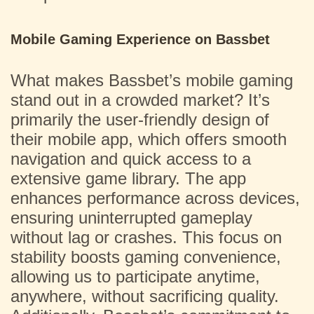
Mobile Gaming Experience on Bassbet
What makes Bassbet’s mobile gaming
stand out in a crowded market? It’s
primarily the user-friendly design of
their mobile app, which offers smooth
navigation and quick access to a
extensive game library. The app
enhances performance across devices,
ensuring uninterrupted gameplay
without lag or crashes. This focus on
stability boosts gaming convenience,
allowing us to participate anytime,
anywhere, without sacrificing quality.