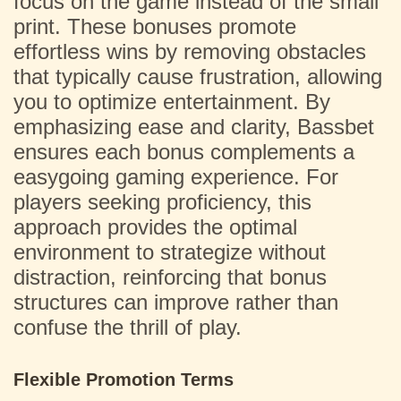
focus on the game instead of the small
print. These bonuses promote
effortless wins by removing obstacles
that typically cause frustration, allowing
you to optimize entertainment. By
emphasizing ease and clarity, Bassbet
ensures each bonus complements a
easygoing gaming experience. For
players seeking proficiency, this
approach provides the optimal
environment to strategize without
distraction, reinforcing that bonus
structures can improve rather than
confuse the thrill of play.
Flexible Promotion Terms