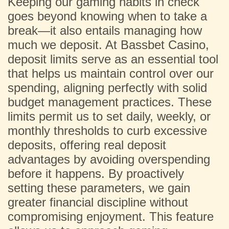
Keeping our gaming habits in check
goes beyond knowing when to take a
break—it also entails managing how
much we deposit. At Bassbet Casino,
deposit limits serve as an essential tool
that helps us maintain control over our
spending, aligning perfectly with solid
budget management practices. These
limits permit us to set daily, weekly, or
monthly thresholds to curb excessive
deposits, offering real deposit
advantages by avoiding overspending
before it happens. By proactively
setting these parameters, we gain
greater financial discipline without
compromising enjoyment. This feature