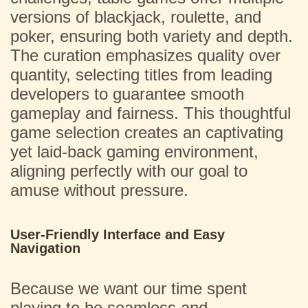
versions of blackjack, roulette, and
poker, ensuring both variety and depth.
The curation emphasizes quality over
quantity, selecting titles from leading
developers to guarantee smooth
gameplay and fairness. This thoughtful
game selection creates an captivating
yet laid-back gaming environment,
aligning perfectly with our goal to
amuse without pressure.
User-Friendly Interface and Easy
Navigation
Because we want our time spent
playing to be seamless and