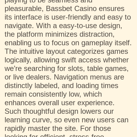
pleasurable, Bassbet Casino ensures
its interface is user-friendly and easy to
navigate. With a easy-to-use design,
the platform minimizes distraction,
enabling us to focus on gameplay itself.
The intuitive layout categorizes games
logically, allowing swift access whether
we’re searching for slots, table games,
or live dealers. Navigation menus are
distinctly labeled, and loading times
remain consistently low, which
enhances overall user experience.
Such thoughtful design lowers our
learning curve, so even new users can
rapidly master the site. For those
looking for efficient, stress-free