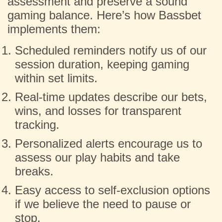
assessment and preserve a sound
gaming balance. Here’s how Bassbet
implements them:
Scheduled reminders notify us of our
session duration, keeping gaming
within set limits.
Real-time updates describe our bets,
wins, and losses for transparent
tracking.
Personalized alerts encourage us to
assess our play habits and take
breaks.
Easy access to self-exclusion options
if we believe the need to pause or
stop.