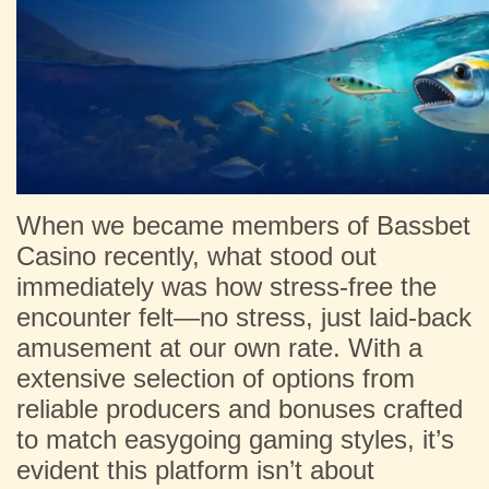
When we became members of Bassbet
Casino recently, what stood out
immediately was how stress-free the
encounter felt—no stress, just laid-back
amusement at our own rate. With a
extensive selection of options from
reliable producers and bonuses crafted
to match easygoing gaming styles, it’s
evident this platform isn’t about