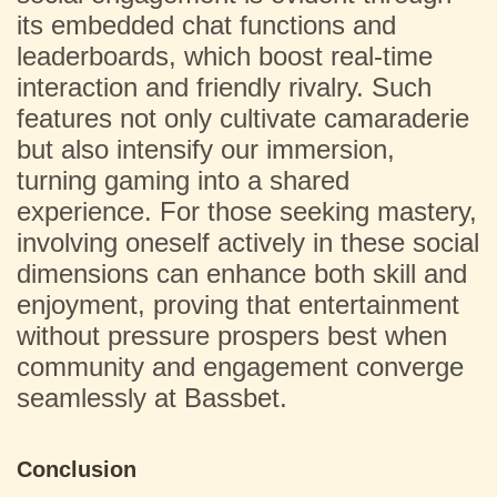
its embedded chat functions and
leaderboards, which boost real-time
interaction and friendly rivalry. Such
features not only cultivate camaraderie
but also intensify our immersion,
turning gaming into a shared
experience. For those seeking mastery,
involving oneself actively in these social
dimensions can enhance both skill and
enjoyment, proving that entertainment
without pressure prospers best when
community and engagement converge
seamlessly at Bassbet.
Conclusion