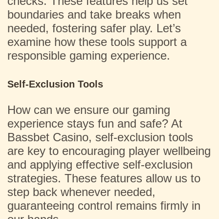
checks. These features help us set
boundaries and take breaks when
needed, fostering safer play. Let’s
examine how these tools support a
responsible gaming experience.
Self-Exclusion Tools
How can we ensure our gaming
experience stays fun and safe? At
Bassbet Casino, self-exclusion tools
are key to encouraging player wellbeing
and applying effective self-exclusion
strategies. These features allow us to
step back whenever needed,
guaranteeing control remains firmly in