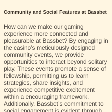
Community and Social Features at Bassbet
How can we make our gaming
experience more connected and
pleasurable at Bassbet? By engaging in
the casino’s meticulously designed
community events, we provide
opportunities to interact beyond solitary
play. These events promote a sense of
fellowship, permitting us to learn
strategies, share insights, and
experience competitive excitement
within a encouraging framework.
Additionally, Bassbet’s commitment to
social engagement is evident through