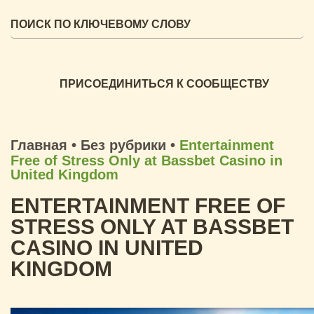
ПРИСОЕДИНИТЬСЯ К СООБЩЕСТВУ
Главная
•
Без рубрики
•
Entertainment
Free of Stress Only at Bassbet Casino in
United Kingdom
ENTERTAINMENT FREE OF
STRESS ONLY AT BASSBET
CASINO IN UNITED
KINGDOM