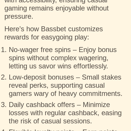
gaming remains enjoyable without
pressure.
Here’s how Bassbet customizes
rewards for easygoing play:
No-wager free spins – Enjoy bonus
spins without complex wagering,
letting us savor wins effortlessly.
Low-deposit bonuses – Small stakes
reveal perks, supporting casual
gamers wary of heavy commitments.
Daily cashback offers – Minimize
losses with regular cashback, easing
the risk of casual sessions.