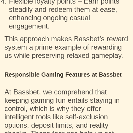
Flexible loyalty points – Earn points
steadily and redeem them at ease,
enhancing ongoing casual
engagement.
This approach makes Bassbet’s reward
system a prime example of rewarding
us while preserving relaxed gameplay.
Responsible Gaming Features at Bassbet
At Bassbet, we comprehend that
keeping gaming fun entails staying in
control, which is why they offer
intelligent tools like self-exclusion
options, deposit limits, and reality