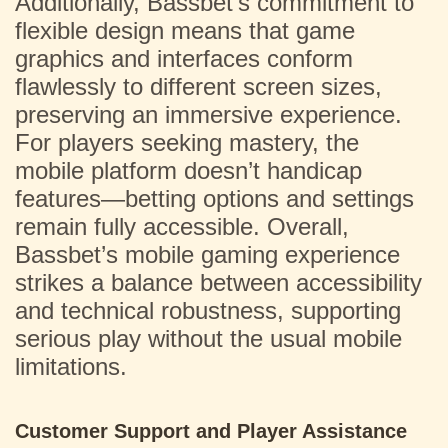
Additionally, Bassbet’s commitment to
flexible design means that game
graphics and interfaces conform
flawlessly to different screen sizes,
preserving an immersive experience.
For players seeking mastery, the
mobile platform doesn’t handicap
features—betting options and settings
remain fully accessible. Overall,
Bassbet’s mobile gaming experience
strikes a balance between accessibility
and technical robustness, supporting
serious play without the usual mobile
limitations.
Customer Support and Player Assistance