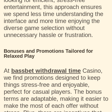
entertainment, this approach ensures
we spend less time understanding the
interface and more time enjoying the
diverse game selection without
unnecessary hassle or frustration.
Bonuses and Promotions Tailored for
Relaxed Play
At
bassbet withdrawal time
Casino,
we find promotions designed to keep
things stress-free and enjoyable,
perfect for casual players. The bonus
terms are adaptable, making it easier to
make the most of each offer without