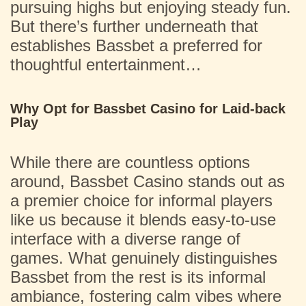
pursuing highs but enjoying steady fun.
But there’s further underneath that
establishes Bassbet a preferred for
thoughtful entertainment…
Why Opt for Bassbet Casino for Laid-back
Play
While there are countless options
around, Bassbet Casino stands out as
a premier choice for informal players
like us because it blends easy-to-use
interface with a diverse range of
games. What genuinely distinguishes
Bassbet from the rest is its informal
ambiance, fostering calm vibes where