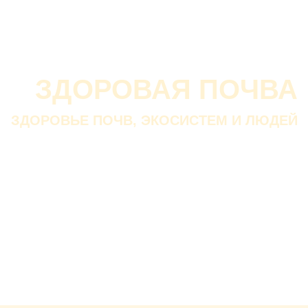
О проекте
О Союзе
Новости
Анонсы
Контакты
ЗДОРОВАЯ ПОЧВА
ЗДОРОВЬЕ ПОЧВ, ЭКОСИСТЕМ И ЛЮДЕЙ
Почва дороже золота.
Без золота люди прожить
смогли бы, а без почвы — нет.
В. ДОКУЧАЕВ
Русский ученый-почвовед