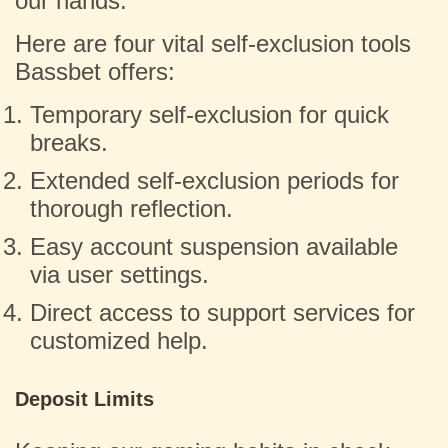
our hands.
Here are four vital self-exclusion tools
Bassbet offers:
Temporary self-exclusion for quick
breaks.
Extended self-exclusion periods for
thorough reflection.
Easy account suspension available
via user settings.
Direct access to support services for
customized help.
Deposit Limits