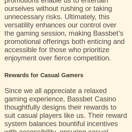
promotions enable us to entertain
ourselves without rushing or taking
unnecessary risks. Ultimately, this
versatility enhances our control over
the gaming session, making Bassbet’s
promotional offerings both enticing and
accessible for those who prioritize
enjoyment over fierce competition.
Rewards for Casual Gamers
Since we all appreciate a relaxed
gaming experience, Bassbet Casino
thoughtfully designs their rewards to
suit casual players like us. Their reward
system balances bountiful incentives
with accessibility, ensuring casual