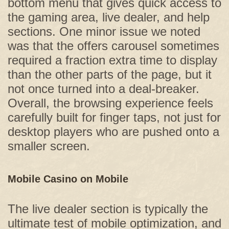
bottom menu that gives quick access to
the gaming area, live dealer, and help
sections. One minor issue we noted
was that the offers carousel sometimes
required a fraction extra time to display
than the other parts of the page, but it
not once turned into a deal-breaker.
Overall, the browsing experience feels
carefully built for finger taps, not just for
desktop players who are pushed onto a
smaller screen.
Mobile Casino on Mobile
The live dealer section is typically the
ultimate test of mobile optimization, and