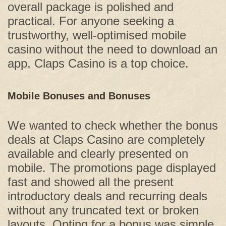
overall package is polished and
practical. For anyone seeking a
trustworthy, well-optimised mobile
casino without the need to download an
app, Claps Casino is a top choice.
Mobile Bonuses and Bonuses
We wanted to check whether the bonus
deals at Claps Casino are completely
available and clearly presented on
mobile. The promotions page displayed
fast and showed all the present
introductory deals and recurring deals
without any truncated text or broken
layouts. Opting for a bonus was simple,