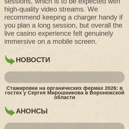
sessions, which is to be expected with
high-quality video streams. We
recommend keeping a charger handy if
you plan a long session, but overall the
live casino experience felt genuinely
immersive on a mobile screen.
НОВОСТИ
Стажировки на органических фермах 2026: в
гостях у Сергея Мирошникова в Воронежской
области
АНОНСЫ