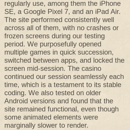
regularly use, among them the iPhone
SE, a Google Pixel 7, and an iPad Air.
The site performed consistently well
across all of them, with no crashes or
frozen screens during our testing
period. We purposefully opened
multiple games in quick succession,
switched between apps, and locked the
screen mid-session. The casino
continued our session seamlessly each
time, which is a testament to its stable
coding. We also tested on older
Android versions and found that the
site remained functional, even though
some animated elements were
marginally slower to render.