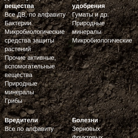
вещества
удобрения
Все ДВ, по алфавиту
Гуматы и др.
Бактерии.
Природные
Микробиологические
минералы
средства защиты
Микробиологические
растений
Прочие активные,
вспомогательные
вещества
Природные
минералы
Грибы
Вредители
Болезни
Все по алфавиту
Зерновых
Фруктовых