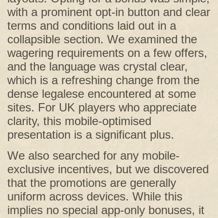
with a prominent opt-in button and clear
terms and conditions laid out in a
collapsible section. We examined the
wagering requirements on a few offers,
and the language was crystal clear,
which is a refreshing change from the
dense legalese encountered at some
sites. For UK players who appreciate
clarity, this mobile-optimised
presentation is a significant plus.
We also searched for any mobile-
exclusive incentives, but we discovered
that the promotions are generally
uniform across devices. While this
implies no special app-only bonuses, it