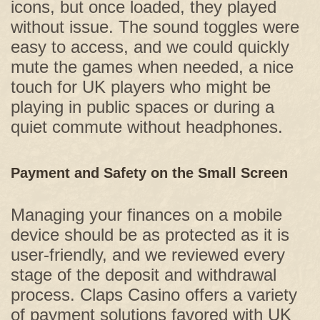
icons, but once loaded, they played
without issue. The sound toggles were
easy to access, and we could quickly
mute the games when needed, a nice
touch for UK players who might be
playing in public spaces or during a
quiet commute without headphones.
Payment and Safety on the Small Screen
Managing your finances on a mobile
device should be as protected as it is
user-friendly, and we reviewed every
stage of the deposit and withdrawal
process. Claps Casino offers a variety
of payment solutions favored with UK