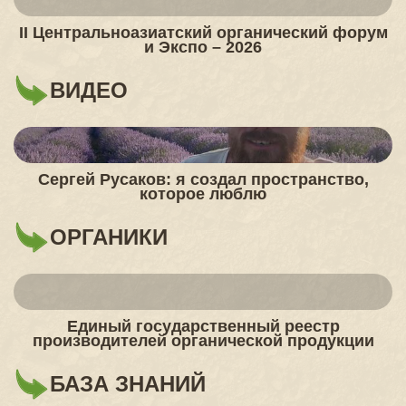
II Центральноазиатский органический форум
и Экспо – 2026
ВИДЕО
Сергей Русаков: я создал пространство,
которое люблю
ОРГАНИКИ
Единый государственный реестр
производителей органической продукции
БАЗА ЗНАНИЙ