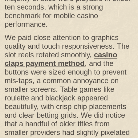
ten seconds, which is a strong
benchmark for mobile casino
performance.
We paid close attention to graphics
quality and touch responsiveness. The
slot reels rotated smoothly,
casino
claps payment method
, and the
buttons were sized enough to prevent
mis-taps, a common annoyance on
smaller screens. Table games like
roulette and blackjack appeared
beautifully, with crisp chip placements
and clear betting grids. We did notice
that a handful of older titles from
smaller providers had slightly pixelated