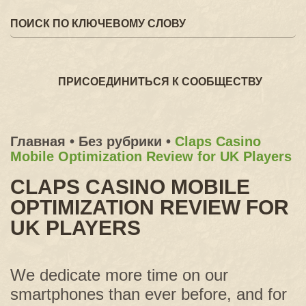
ПРИСОЕДИНИТЬСЯ К СООБЩЕСТВУ
Главная
•
Без рубрики
•
Claps Casino
Mobile Optimization Review for UK Players
CLAPS CASINO MOBILE
OPTIMIZATION REVIEW FOR
UK PLAYERS
We dedicate more time on our
smartphones than ever before, and for