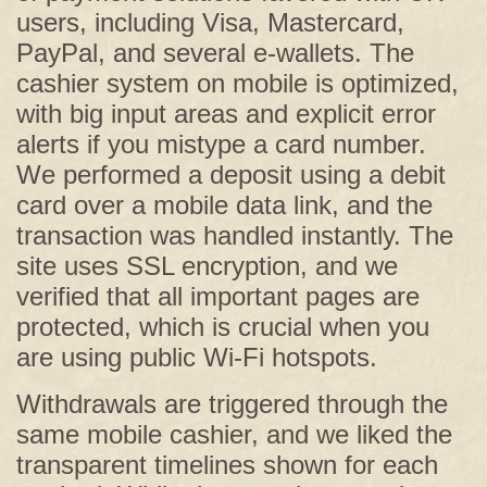
users, including Visa, Mastercard,
PayPal, and several e-wallets. The
cashier system on mobile is optimized,
with big input areas and explicit error
alerts if you mistype a card number.
We performed a deposit using a debit
card over a mobile data link, and the
transaction was handled instantly. The
site uses SSL encryption, and we
verified that all important pages are
protected, which is crucial when you
are using public Wi-Fi hotspots.
Withdrawals are triggered through the
same mobile cashier, and we liked the
transparent timelines shown for each