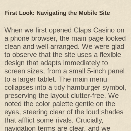
First Look: Navigating the Mobile Site
When we first opened Claps Casino on
a phone browser, the main page looked
clean and well-arranged. We were glad
to observe that the site uses a flexible
design that adapts immediately to
screen sizes, from a small 5-inch panel
to a larger tablet. The main menu
collapses into a tidy hamburger symbol,
preserving the layout clutter-free. We
noted the color palette gentle on the
eyes, steering clear of the loud shades
that afflict some rivals. Crucially,
navigation terms are clear, and we