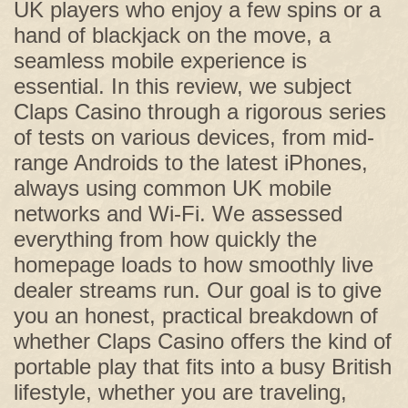
UK players who enjoy a few spins or a
hand of blackjack on the move, a
seamless mobile experience is
essential. In this review, we subject
Claps Casino through a rigorous series
of tests on various devices, from mid-
range Androids to the latest iPhones,
always using common UK mobile
networks and Wi-Fi. We assessed
everything from how quickly the
homepage loads to how smoothly live
dealer streams run. Our goal is to give
you an honest, practical breakdown of
whether Claps Casino offers the kind of
portable play that fits into a busy British
lifestyle, whether you are traveling,