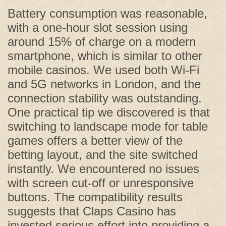
Battery consumption was reasonable,
with a one-hour slot session using
around 15% of charge on a modern
smartphone, which is similar to other
mobile casinos. We used both Wi-Fi
and 5G networks in London, and the
connection stability was outstanding.
One practical tip we discovered is that
switching to landscape mode for table
games offers a better view of the
betting layout, and the site switched
instantly. We encountered no issues
with screen cut-off or unresponsive
buttons. The compatibility results
suggests that Claps Casino has
invested serious effort into providing a