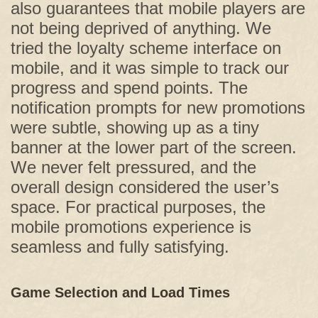
also guarantees that mobile players are
not being deprived of anything. We
tried the loyalty scheme interface on
mobile, and it was simple to track our
progress and spend points. The
notification prompts for new promotions
were subtle, showing up as a tiny
banner at the lower part of the screen.
We never felt pressured, and the
overall design considered the user’s
space. For practical purposes, the
mobile promotions experience is
seamless and fully satisfying.
Game Selection and Load Times