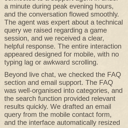
a minute during peak evening hours,
and the conversation flowed smoothly.
The agent was expert about a technical
query we raised regarding a game
session, and we received a clear,
helpful response. The entire interaction
appeared designed for mobile, with no
typing lag or awkward scrolling.
Beyond live chat, we checked the FAQ
section and email support. The FAQ
was well-organised into categories, and
the search function provided relevant
results quickly. We drafted an email
query from the mobile contact form,
and the interface automatically resized