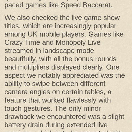
paced games like Speed Baccarat.
We also checked the live game show
titles, which are increasingly popular
among UK mobile players. Games like
Crazy Time and Monopoly Live
streamed in landscape mode
beautifully, with all the bonus rounds
and multipliers displayed clearly. One
aspect we notably appreciated was the
ability to swipe between different
camera angles on certain tables, a
feature that worked flawlessly with
touch gestures. The only minor
drawback we encountered was a slight
battery drain during extended live