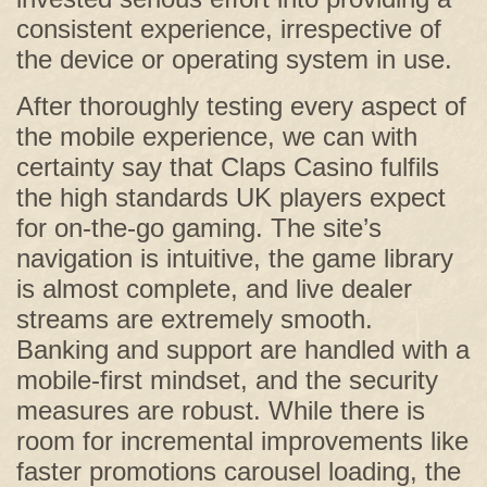
consistent experience, irrespective of
the device or operating system in use.
After thoroughly testing every aspect of
the mobile experience, we can with
certainty say that Claps Casino fulfils
the high standards UK players expect
for on-the-go gaming. The site’s
navigation is intuitive, the game library
is almost complete, and live dealer
streams are extremely smooth.
Banking and support are handled with a
mobile-first mindset, and the security
measures are robust. While there is
room for incremental improvements like
faster promotions carousel loading, the