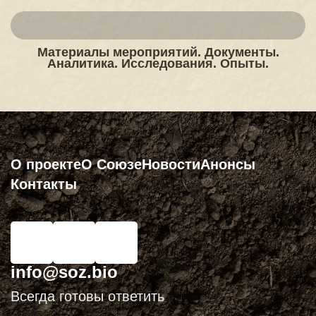
Материалы мероприятий. Документы.
Аналитика. Исследования. Опыты.
О проекте
О Союзе
Новости
Анонсы
Контакты
info@soz.bio
Всегда готовы ответить