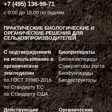
+7 (495) 136-99-71
с 9:00 до 18:00 по будням
ПРАКТИЧЕСКИЕ БИОЛОГИЧЕСКИЕ И
ОРГАНИЧЕСКИЕ РЕШЕНИЯ ДЛЯ
СЕЛЬХОЗПРОИЗВОДИТЕЛЕЙ
С подтверждением
Биопрепараты
на использование в
Биоинсектициды
органическом
Стимуляторы роста
земледелии
Биофунгициды
по ГОСТ 33980-2016
Биодеструкторы
по Стандарту ЕС
по Стандарту США
Действующие
Органические