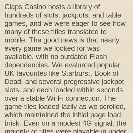
Claps Casino hosts a library of
hundreds of slots, jackpots, and table
games, and we were eager to see how
many of these titles translated to
mobile. The good news is that nearly
every game we looked for was
available, with no outdated Flash
dependencies. We evaluated popular
UK favourites like Starburst, Book of
Dead, and several progressive jackpot
slots, and each loaded within seconds
over a stable Wi-Fi connection. The
game tiles loaded lazily as we scrolled,
which maintained the initial page load
brisk. Even on a modest 4G signal, the
majority of titles were playable in under