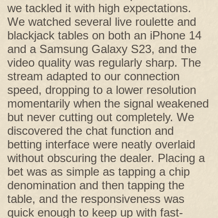
we tackled it with high expectations.
We watched several live roulette and
blackjack tables on both an iPhone 14
and a Samsung Galaxy S23, and the
video quality was regularly sharp. The
stream adapted to our connection
speed, dropping to a lower resolution
momentarily when the signal weakened
but never cutting out completely. We
discovered the chat function and
betting interface were neatly overlaid
without obscuring the dealer. Placing a
bet was as simple as tapping a chip
denomination and then tapping the
table, and the responsiveness was
quick enough to keep up with fast-