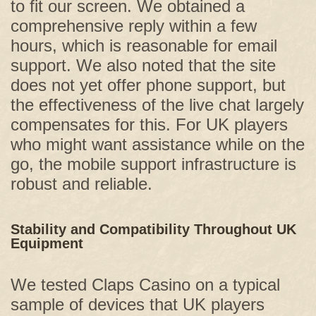
to fit our screen. We obtained a
comprehensive reply within a few
hours, which is reasonable for email
support. We also noted that the site
does not yet offer phone support, but
the effectiveness of the live chat largely
compensates for this. For UK players
who might want assistance while on the
go, the mobile support infrastructure is
robust and reliable.
Stability and Compatibility Throughout UK
Equipment
We tested Claps Casino on a typical
sample of devices that UK players