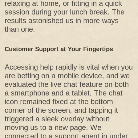
relaxing at home, or fitting in a quick
session during your lunch break. The
results astonished us in more ways
than one.
Customer Support at Your Fingertips
Accessing help rapidly is vital when you
are betting on a mobile device, and we
evaluated the live chat feature on both
a smartphone and a tablet. The chat
icon remained fixed at the bottom
corner of the screen, and tapping it
triggered a sleek overlay without
moving us to a new page. We
connected to a support agent in under