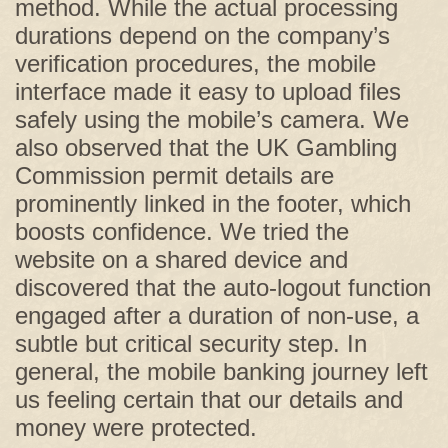
method. While the actual processing
durations depend on the company’s
verification procedures, the mobile
interface made it easy to upload files
safely using the mobile’s camera. We
also observed that the UK Gambling
Commission permit details are
prominently linked in the footer, which
boosts confidence. We tried the
website on a shared device and
discovered that the auto-logout function
engaged after a duration of non-use, a
subtle but critical security step. In
general, the mobile banking journey left
us feeling certain that our details and
money were protected.