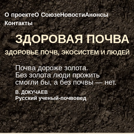
О проекте
О Союзе
Новости
Анонсы
Контакты
ЗДОРОВАЯ ПОЧВА
ЗДОРОВЬЕ ПОЧВ, ЭКОСИСТЕМ И ЛЮДЕЙ
Почва дороже золота.
Без золота люди прожить
смогли бы, а без почвы — нет.
В. ДОКУЧАЕВ
Русский ученый-почвовед