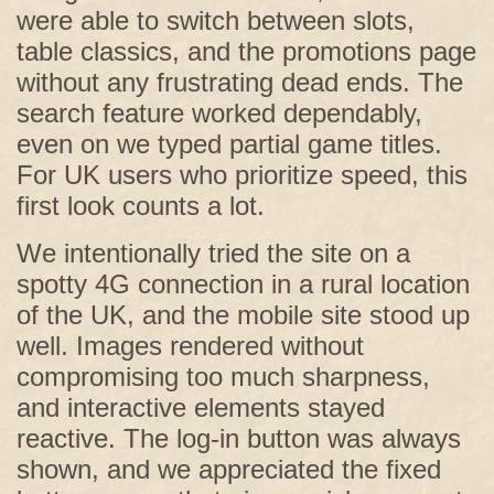
were able to switch between slots,
table classics, and the promotions page
without any frustrating dead ends. The
search feature worked dependably,
even on we typed partial game titles.
For UK users who prioritize speed, this
first look counts a lot.
We intentionally tried the site on a
spotty 4G connection in a rural location
of the UK, and the mobile site stood up
well. Images rendered without
compromising too much sharpness,
and interactive elements stayed
reactive. The log-in button was always
shown, and we appreciated the fixed