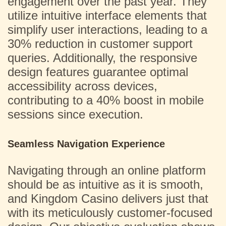
engagement over the past year. They
utilize intuitive interface elements that
simplify user interactions, leading to a
30% reduction in customer support
queries. Additionally, the responsive
design features guarantee optimal
accessibility across devices,
contributing to a 40% boost in mobile
sessions since execution.
Seamless Navigation Experience
Navigating through an online platform
should be as intuitive as it is smooth,
and Kingdom Casino delivers just that
with its meticulously customer-focused