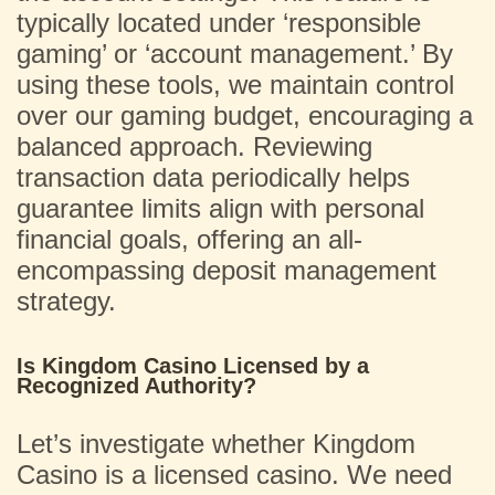
typically located under ‘responsible
gaming’ or ‘account management.’ By
using these tools, we maintain control
over our gaming budget, encouraging a
balanced approach. Reviewing
transaction data periodically helps
guarantee limits align with personal
financial goals, offering an all-
encompassing deposit management
strategy.
Is Kingdom Casino Licensed by a
Recognized Authority?
Let’s investigate whether Kingdom
Casino is a licensed casino. We need