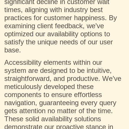
significant decline in customer wait
times, aligning with industry best
practices for customer happiness. By
examining client feedback, we’ve
optimized our availability options to
satisfy the unique needs of our user
base.
Accessibility elements within our
system are designed to be intuitive,
straightforward, and productive. We’ve
meticulously developed these
components to ensure effortless
navigation, guaranteeing every query
gets attention no matter of the time.
These solid availability solutions
demonstrate our proactive stance in