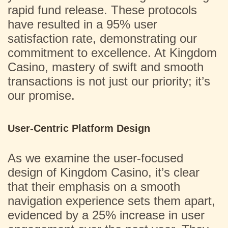
rapid fund release. These protocols
have resulted in a 95% user
satisfaction rate, demonstrating our
commitment to excellence. At Kingdom
Casino, mastery of swift and smooth
transactions is not just our priority; it’s
our promise.
User-Centric Platform Design
As we examine the user-focused
design of Kingdom Casino, it’s clear
that their emphasis on a smooth
navigation experience sets them apart,
evidenced by a 25% increase in user