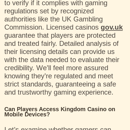
to verify if it complies with gaming
regulations set by recognized
authorities like the UK Gambling
Commission. Licensed casinos
gov.uk
guarantee that players are protected
and treated fairly. Detailed analysis of
their licensing details can provide us
with the data needed to evaluate their
credibility. We’ll feel more assured
knowing they’re regulated and meet
strict standards, guaranteeing a safe
and trustworthy gaming experience.
Can Players Access Kingdom Casino on
Mobile Devices?
Let’s examine whether gamers can