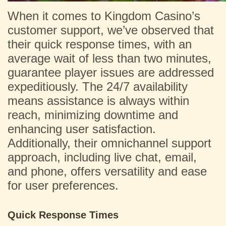
When it comes to Kingdom Casino’s
customer support, we’ve observed that
their quick response times, with an
average wait of less than two minutes,
guarantee player issues are addressed
expeditiously. The 24/7 availability
means assistance is always within
reach, minimizing downtime and
enhancing user satisfaction.
Additionally, their omnichannel support
approach, including live chat, email,
and phone, offers versatility and ease
for user preferences.
Quick Response Times