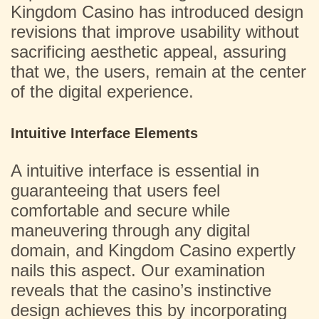
Kingdom Casino has introduced design
revisions that improve usability without
sacrificing aesthetic appeal, assuring
that we, the users, remain at the center
of the digital experience.
Intuitive Interface Elements
A intuitive interface is essential in
guaranteeing that users feel
comfortable and secure while
maneuvering through any digital
domain, and Kingdom Casino expertly
nails this aspect. Our examination
reveals that the casino’s instinctive
design achieves this by incorporating