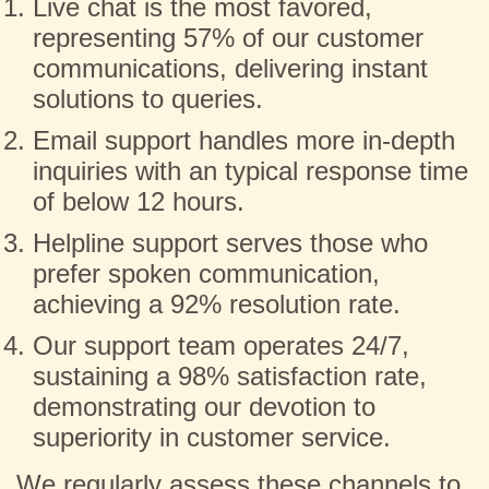
Live chat is the most favored,
representing 57% of our customer
communications, delivering instant
solutions to queries.
Email support handles more in-depth
inquiries with an typical response time
of below 12 hours.
Helpline support serves those who
prefer spoken communication,
achieving a 92% resolution rate.
Our support team operates 24/7,
sustaining a 98% satisfaction rate,
demonstrating our devotion to
superiority in customer service.
We regularly assess these channels to