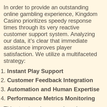
In order to provide an outstanding
online gambling experience, Kingdom
Casino prioritizes speedy response
times through its very reactive
customer support system. Analyzing
our data, it’s clear that immediate
assistance improves player
satisfaction. We utilize a multifaceted
strategy:
Instant Play Support
Customer Feedback Integration
Automation and Human Expertise
Performance Metrics Monitoring