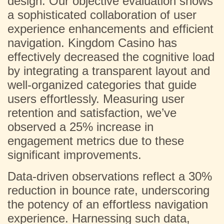
design. Our objective evaluation shows
a sophisticated collaboration of user
experience enhancements and efficient
navigation. Kingdom Casino has
effectively decreased the cognitive load
by integrating a transparent layout and
well-organized categories that guide
users effortlessly. Measuring user
retention and satisfaction, we’ve
observed a 25% increase in
engagement metrics due to these
significant improvements.
Data-driven observations reflect a 30%
reduction in bounce rate, underscoring
the potency of an effortless navigation
experience. Harnessing such data,