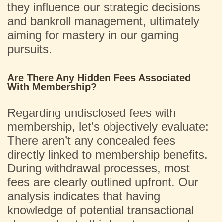
they influence our strategic decisions
and bankroll management, ultimately
aiming for mastery in our gaming
pursuits.
Are There Any Hidden Fees Associated
With Membership?
Regarding undisclosed fees with
membership, let’s objectively evaluate:
There aren’t any concealed fees
directly linked to membership benefits.
During withdrawal processes, most
fees are clearly outlined upfront. Our
analysis indicates that having
knowledge of potential transactional