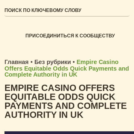
ПРИСОЕДИНИТЬСЯ К СООБЩЕСТВУ
Главная
•
Без рубрики
•
Empire Casino
Offers Equitable Odds Quick Payments and
Complete Authority in UK
EMPIRE CASINO OFFERS
EQUITABLE ODDS QUICK
PAYMENTS AND COMPLETE
AUTHORITY IN UK