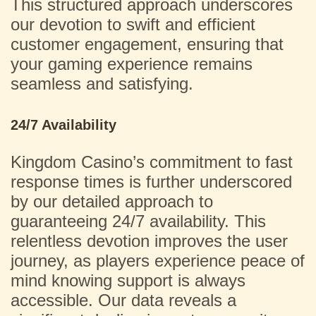
This structured approach underscores
our devotion to swift and efficient
customer engagement, ensuring that
your gaming experience remains
seamless and satisfying.
24/7 Availability
Kingdom Casino’s commitment to fast
response times is further underscored
by our detailed approach to
guaranteeing 24/7 availability. This
relentless devotion improves the user
journey, as players experience peace of
mind knowing support is always
accessible. Our data reveals a