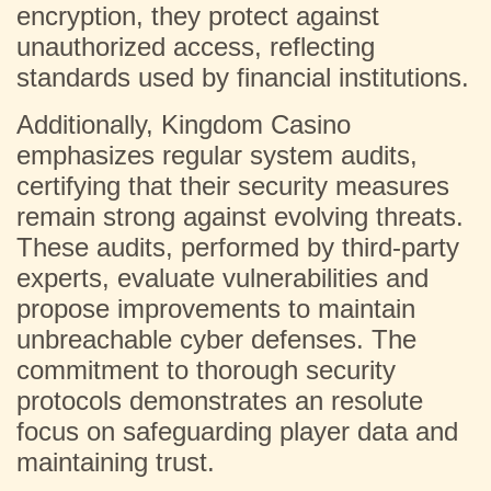
encryption, they protect against
unauthorized access, reflecting
standards used by financial institutions.
Additionally, Kingdom Casino
emphasizes regular system audits,
certifying that their security measures
remain strong against evolving threats.
These audits, performed by third-party
experts, evaluate vulnerabilities and
propose improvements to maintain
unbreachable cyber defenses. The
commitment to thorough security
protocols demonstrates an resolute
focus on safeguarding player data and
maintaining trust.