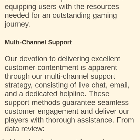
equipping users with the resources
needed for an outstanding gaming
journey.
Multi-Channel Support
Our devotion to delivering excellent
customer contentment is apparent
through our multi-channel support
strategy, consisting of live chat, email,
and a dedicated helpline. These
support methods guarantee seamless
customer engagement and deliver our
players with thorough assistance. From
data review: