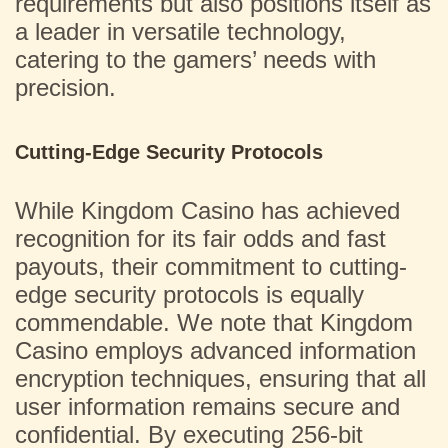
requirements but also positions itself as
a leader in versatile technology,
catering to the gamers’ needs with
precision.
Cutting-Edge Security Protocols
While Kingdom Casino has achieved
recognition for its fair odds and fast
payouts, their commitment to cutting-
edge security protocols is equally
commendable. We note that Kingdom
Casino employs advanced information
encryption techniques, ensuring that all
user information remains secure and
confidential. By executing 256-bit