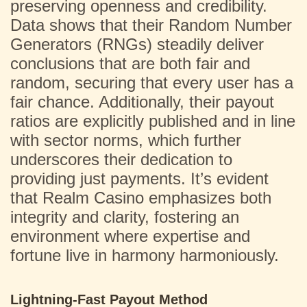
preserving openness and credibility.
Data shows that their Random Number
Generators (RNGs) steadily deliver
conclusions that are both fair and
random, securing that every user has a
fair chance. Additionally, their payout
ratios are explicitly published and in line
with sector norms, which further
underscores their dedication to
providing just payments. It’s evident
that Realm Casino emphasizes both
integrity and clarity, fostering an
environment where expertise and
fortune live in harmony harmoniously.
Lightning-Fast Payout Method