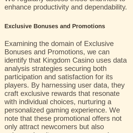
enhance productivity and dependability.
Exclusive Bonuses and Promotions
Examining the domain of Exclusive
Bonuses and Promotions, we can
identify that Kingdom Casino uses data
analysis strategies securing both
participation and satisfaction for its
players. By harnessing user data, they
craft exclusive rewards that resonate
with individual choices, nurturing a
personalized gaming experience. We
note that these promotional offers not
only attract newcomers but also