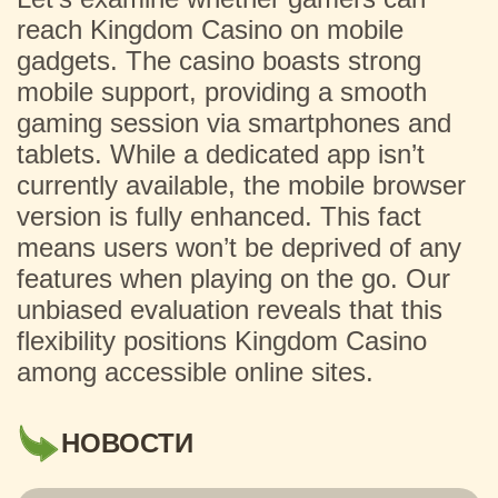
reach Kingdom Casino on mobile
gadgets. The casino boasts strong
mobile support, providing a smooth
gaming session via smartphones and
tablets. While a dedicated app isn’t
currently available, the mobile browser
version is fully enhanced. This fact
means users won’t be deprived of any
features when playing on the go. Our
unbiased evaluation reveals that this
flexibility positions Kingdom Casino
among accessible online sites.
НОВОСТИ