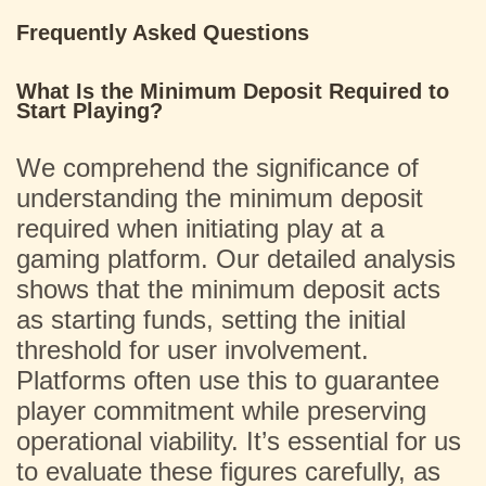
Frequently Asked Questions
What Is the Minimum Deposit Required to
Start Playing?
We comprehend the significance of
understanding the minimum deposit
required when initiating play at a
gaming platform. Our detailed analysis
shows that the minimum deposit acts
as starting funds, setting the initial
threshold for user involvement.
Platforms often use this to guarantee
player commitment while preserving
operational viability. It’s essential for us
to evaluate these figures carefully, as