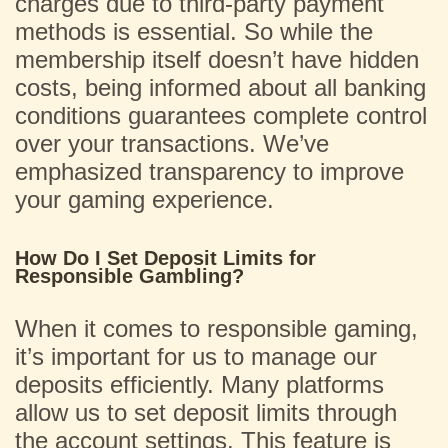
charges due to third-party payment
methods is essential. So while the
membership itself doesn’t have hidden
costs, being informed about all banking
conditions guarantees complete control
over your transactions. We’ve
emphasized transparency to improve
your gaming experience.
How Do I Set Deposit Limits for
Responsible Gambling?
When it comes to responsible gaming,
it’s important for us to manage our
deposits efficiently. Many platforms
allow us to set deposit limits through
the account settings. This feature is