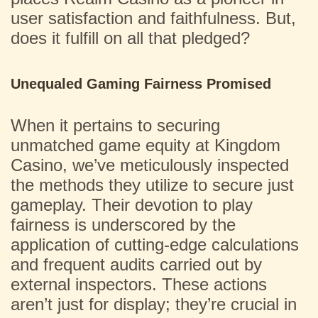
user satisfaction and faithfulness. But,
does it fulfill on all that pledged?
Unequaled Gaming Fairness Promised
When it pertains to securing
unmatched game equity at Kingdom
Casino, we’ve meticulously inspected
the methods they utilize to secure just
gameplay. Their devotion to play
fairness is underscored by the
application of cutting-edge calculations
and frequent audits carried out by
external inspectors. These actions
aren’t just for display; they’re crucial in