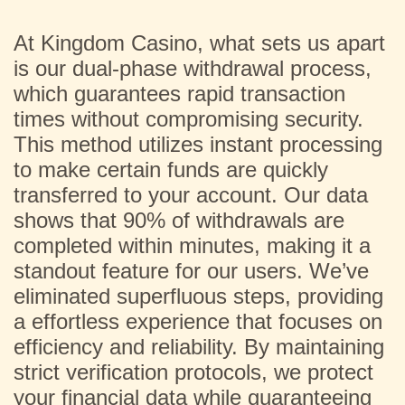
At Kingdom Casino, what sets us apart
is our dual-phase withdrawal process,
which guarantees rapid transaction
times without compromising security.
This method utilizes instant processing
to make certain funds are quickly
transferred to your account. Our data
shows that 90% of withdrawals are
completed within minutes, making it a
standout feature for our users. We’ve
eliminated superfluous steps, providing
a effortless experience that focuses on
efficiency and reliability. By maintaining
strict verification protocols, we protect
your financial data while guaranteeing