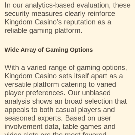
In our analytics-based evaluation, these
security measures clearly reinforce
Kingdom Casino’s reputation as a
reliable gaming platform.
Wide Array of Gaming Options
With a varied range of gaming options,
Kingdom Casino sets itself apart as a
versatile platform catering to varied
player preferences. Our unbiased
analysis shows an broad selection that
appeals to both casual players and
seasoned experts. Based on user
involvement data, table games and
video slots are the most favored