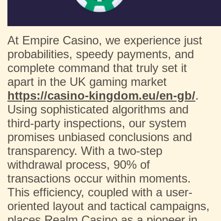
At Empire Casino, we experience just
probabilities, speedy payments, and
complete command that truly set it
apart in the UK gaming market
https://casino-kingdom.eu/en-gb/
.
Using sophisticated algorithms and
third-party inspections, our system
promises unbiased conclusions and
transparency. With a two-step
withdrawal process, 90% of
transactions occur within moments.
This efficiency, coupled with a user-
oriented layout and tactical campaigns,
places Realm Casino as a pioneer in