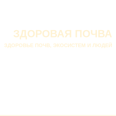
О проекте
О Союзе
Новости
Анонсы
Контакты
ЗДОРОВАЯ ПОЧВА
ЗДОРОВЬЕ ПОЧВ, ЭКОСИСТЕМ И ЛЮДЕЙ
Почва дороже золота.
Без золота люди прожить
смогли бы, а без почвы — нет.
В. ДОКУЧАЕВ
Русский ученый-почвовед