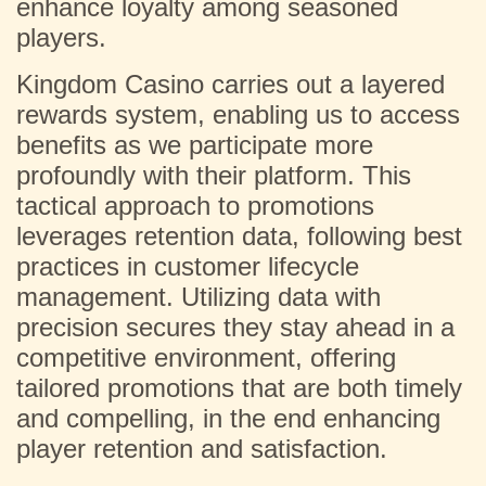
enhance loyalty among seasoned
players.
Kingdom Casino carries out a layered
rewards system, enabling us to access
benefits as we participate more
profoundly with their platform. This
tactical approach to promotions
leverages retention data, following best
practices in customer lifecycle
management. Utilizing data with
precision secures they stay ahead in a
competitive environment, offering
tailored promotions that are both timely
and compelling, in the end enhancing
player retention and satisfaction.