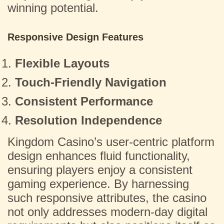
winning potential.
Responsive Design Features
Flexible Layouts
Touch-Friendly Navigation
Consistent Performance
Resolution Independence
Kingdom Casino’s user-centric platform
design enhances fluid functionality,
ensuring players enjoy a consistent
gaming experience. By harnessing
such responsive attributes, the casino
not only addresses modern-day digital