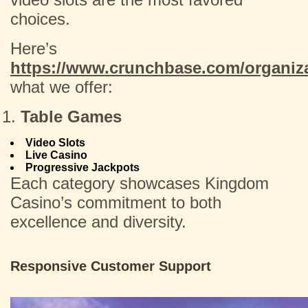
choices.
Here’s
https://www.crunchbase.com/organiza
what we offer:
Table Games
Video Slots
Live Casino
Progressive Jackpots
Each category showcases Kingdom
Casino’s commitment to both
excellence and diversity.
Responsive Customer Support