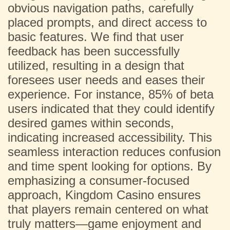
obvious navigation paths, carefully
placed prompts, and direct access to
basic features. We find that user
feedback has been successfully
utilized, resulting in a design that
foresees user needs and eases their
experience. For instance, 85% of beta
users indicated that they could identify
desired games within seconds,
indicating increased accessibility. This
seamless interaction reduces confusion
and time spent looking for options. By
emphasizing a consumer-focused
approach, Kingdom Casino ensures
that players remain centered on what
truly matters—game enjoyment and