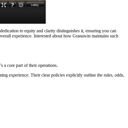
edication to equity and clarity distinguishes it, ensuring you can
overall experience. Interested about how Granawin maintains such
 a core part of their operations.
ng experience. Their clear policies explicitly outline the rules, odds,