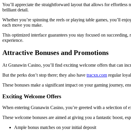
You’ll appreciate the straightforward layout that allows for effortless 
brilliant detail.
Whether you’re spinning the reels or playing table games, you’ll enjo
each move you make.
This optimized interface guarantees you stay focused on succeeding, r
experience.
Attractive Bonuses and Promotions
At Granawin Casino, you’ll find exciting welcome offers that can incr
But the perks don’t stop there; they also have
tracxn.com
regular loya
These bonuses make a significant impact on your gaming journey, ensu
Exciting Welcome Offers
When entering Granawin Casino, you’re greeted with a selection of ex
These welcome bonuses are aimed at giving you a fantastic boost, espe
Ample bonus matches on your initial deposit