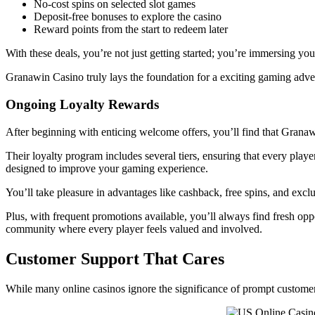
No-cost spins on selected slot games
Deposit-free bonuses to explore the casino
Reward points from the start to redeem later
With these deals, you’re not just getting started; you’re immersing you
Granawin Casino truly lays the foundation for a exciting gaming adve
Ongoing Loyalty Rewards
After beginning with enticing welcome offers, you’ll find that Granaw
Their loyalty program includes several tiers, ensuring that every play
designed to improve your gaming experience.
You’ll take pleasure in advantages like cashback, free spins, and exclu
Plus, with frequent promotions available, you’ll always find fresh opp
community where every player feels valued and involved.
Customer Support That Cares
While many online casinos ignore the significance of prompt customer 