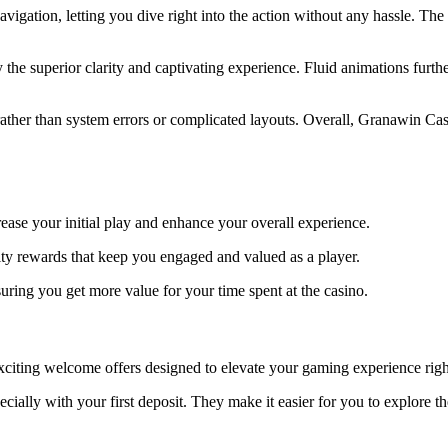
navigation, letting you dive right into the action without any hassle. The
y the superior clarity and captivating experience. Fluid animations fur
ather than system errors or complicated layouts. Overall, Granawin Casi
ease your initial play and enhance your overall experience.
lty rewards that keep you engaged and valued as a player.
ring you get more value for your time spent at the casino.
citing welcome offers designed to elevate your gaming experience right
cially with your first deposit. They make it easier for you to explore 