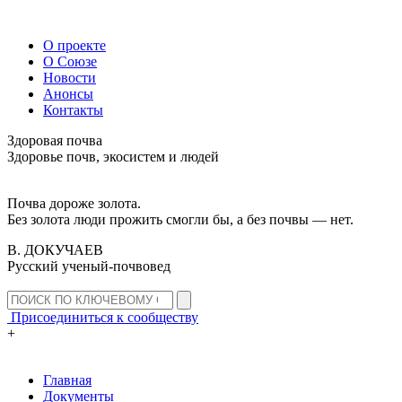
О проекте
О Союзе
Новости
Анонсы
Контакты
Здоровая почва
Здоровье почв, экосистем и людей
Почва дороже золота.
Без золота люди прожить смогли бы, а без почвы — нет.
В. ДОКУЧАЕВ
Русский ученый-почвовед
Присоединиться к сообществу
+
Главная
Документы