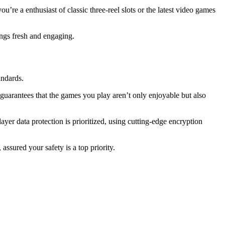
ou’re a enthusiast of classic three-reel slots or the latest video games
rings fresh and engaging.
andards.
 guarantees that the games you play aren’t only enjoyable but also
ayer data protection is prioritized, using cutting-edge encryption
ssured your safety is a top priority.