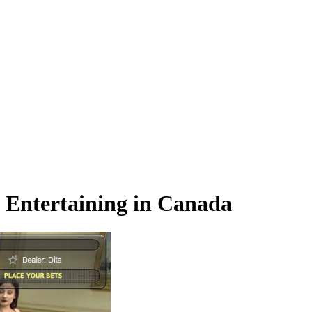
 Entertaining in Canada