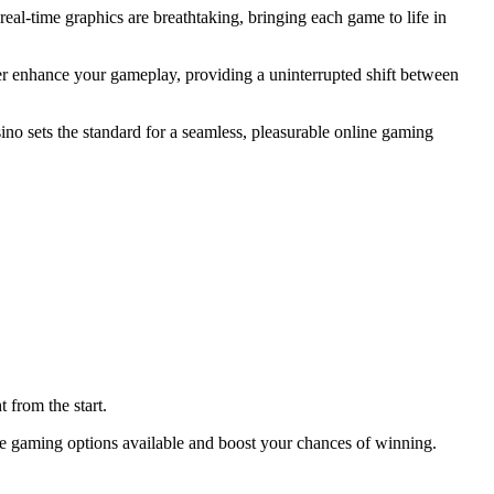
 real-time graphics are breathtaking, bringing each game to life in
ther enhance your gameplay, providing a uninterrupted shift between
no sets the standard for a seamless, pleasurable online gaming
 from the start.
the gaming options available and boost your chances of winning.