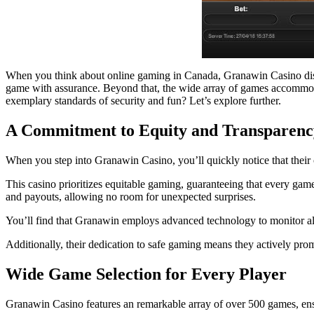
When you think about online gaming in Canada, Granawin Casino distingu
game with assurance. Beyond that, the wide array of games accommoda
exemplary standards of security and fun? Let’s explore further.
A Commitment to Equity and Transparenc
When you step into Granawin Casino, you’ll quickly notice that their co
This casino prioritizes equitable gaming, guaranteeing that every game 
and payouts, allowing no room for unexpected surprises.
You’ll find that Granawin employs advanced technology to monitor all
Additionally, their dedication to safe gaming means they actively promo
Wide Game Selection for Every Player
Granawin Casino features an remarkable array of over 500 games, ensu