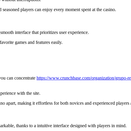
 seasoned players can enjoy every moment spent at the casino.
ooth interface that prioritizes user experience.
favorite games and features easily.
 you can concentrate
https://www.crunchbase.com/organization/grupo-re
perience with the site.
no apart, making it effortless for both novices and experienced players a
kable, thanks to a intuitive interface designed with players in mind.