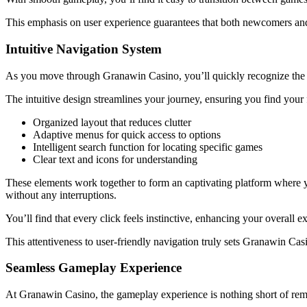
This emphasis on user experience guarantees that both newcomers and
Intuitive Navigation System
As you move through Granawin Casino, you’ll quickly recognize the sm
The intuitive design streamlines your journey, ensuring you find your 
Organized layout that reduces clutter
Adaptive menus for quick access to options
Intelligent search function for locating specific games
Clear text and icons for understanding
These elements work together to form an captivating platform where
without any interruptions.
You’ll find that every click feels instinctive, enhancing your overall ex
This attentiveness to user-friendly navigation truly sets Granawin Casi
Seamless Gameplay Experience
At Granawin Casino, the gameplay experience is nothing short of remar