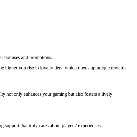
lar bonuses and promotions.
he higher you rise in loyalty tiers, which opens up unique rewards
lty not only enhances your gaming but also fosters a lively
 support that truly cares about players’ experiences.