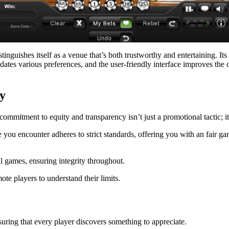
ishes itself as a venue that’s both trustworthy and entertaining. Its d
tes various preferences, and the user-friendly interface improves the 
y
mmitment to equity and transparency isn’t just a promotional tactic; it’s
you encounter adheres to strict standards, offering you with an fair gami
 games, ensuring integrity throughout.
te players to understand their limits.
ring that every player discovers something to appreciate.