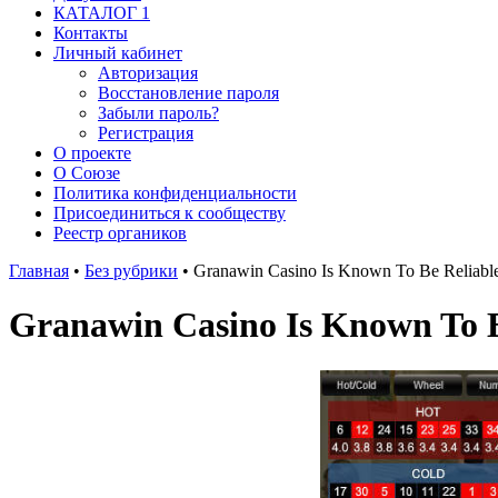
КАТАЛОГ 1
Контакты
Личный кабинет
Авторизация
Восстановление пароля
Забыли пароль?
Регистрация
О проекте
О Союзе
Политика конфиденциальности
Присоединиться к сообществу
Реестр органиков
Главная
•
Без рубрики
•
Granawin Casino Is Known To Be Reliable 
Granawin Casino Is Known To B