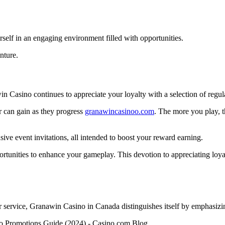
rself in an engaging environment filled with opportunities.
nture.
in Casino continues to appreciate your loyalty with a selection of regu
er can gain as they progress
granawincasinoo.com
. The more you play, t
sive event invitations, all intended to boost your reward earning.
ortunities to enhance your gameplay. This devotion to appreciating loya
service, Granawin Casino in Canada distinguishes itself by emphasizing