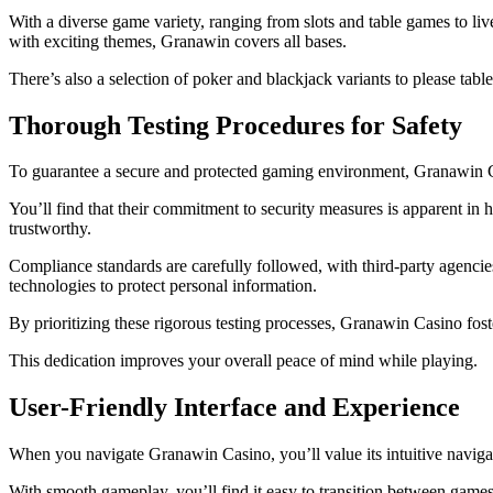
With a diverse game variety, ranging from slots and table games to live d
with exciting themes, Granawin covers all bases.
There’s also a selection of poker and blackjack variants to please tabl
Thorough Testing Procedures for Safety
To guarantee a secure and protected gaming environment, Granawin Ca
You’ll find that their commitment to security measures is apparent in 
trustworthy.
Compliance standards are carefully followed, with third-party agencies 
technologies to protect personal information.
By prioritizing these rigorous testing processes, Granawin Casino fost
This dedication improves your overall peace of mind while playing.
User-Friendly Interface and Experience
When you navigate Granawin Casino, you’ll value its intuitive navig
With smooth gameplay, you’ll find it easy to transition between games