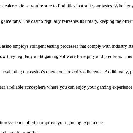
ealer options, you’re sure to find titles that suit your tastes. Whether y
e game fans. The casino regularly refreshes its library, keeping the offe
sino employs stringent testing processes that comply with industry st
how they regularly audit gaming software for equity and precision. This
evaluating the casino’s operations to verify adherence. Additionally, pl
ers a reliable atmosphere where you can enjoy your gaming experience, a
ation system crafted to improve your gaming experience.
 without interruptions.