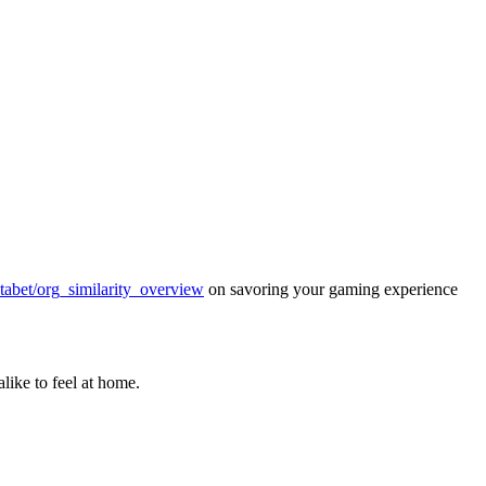
tabet/org_similarity_overview
on savoring your gaming experience
like to feel at home.