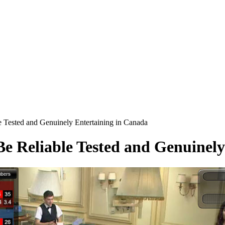
Tested and Genuinely Entertaining in Canada
e Reliable Tested and Genuinely