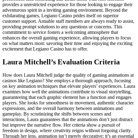
provides a unrestricted experience for those looking to engage their
adventurous spirit in a inviting gaming environment. Beyond the
exhilarating games, Legiano Casino prides itself on superior
customer support. Amiable staff members are always ready to assist,
providing prompt solutions to any questions or concerns. This
commitment to service fosters a welcoming atmosphere that
enhances the overall gaming experience, allowing players to focus
on what matters most: savoring their time and enjoying the exciting
excitement that Legiano Casino has to offer.
Laura Mitchell’s Evaluation Criteria
How does Laura Mitchell judge the quality of gaming animations at
casinos like Legiano? She employs a thorough approach, focusing
on key animation techniques that elevate players’ experiences. Laura
examines how well the animations contribute to visual storytelling,
guaranteeing that each graphic element has a function and engages
players. She looks for smoothness in movement, authentic character
expressions, and the overall harmony between animations and
gameplay. By scrutinizing the shifts between scenes and
interactions, Laura guarantees that the animations don’t just distract
but improve the narrative flow. Her criteria show a pursuit of
freedom in design, where creativity reigns without forgoing clarity.
Through her lens, animation isn’t merely decorative; it’s an essential