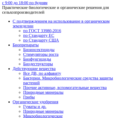
с 9:00 до 18:00 по будням
Практические биологические и органические решения для
сельхозпроизводителей
С подтверждением на использование в органическом
земледелии
по ГОСТ 33980-2016
по Стандарту ЕС
по Стандарту США
Биопрепараты
Биоинсектициды
Стимуляторы роста
Биофунгициды
Биодеструкторы
Действующие вещества
Все ДВ, по алфавиту
Бактерии. Микробиологические средства защиты
растений
Прочие активные, вспомогательные вещества
Природные минералы
Грибы
Органические удобрения
Гуматы и др.
Природные минералы
Микробиологические