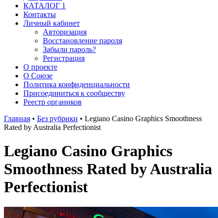
КАТАЛОГ 1
Контакты
Личный кабинет
Авторизация
Восстановление пароля
Забыли пароль?
Регистрация
О проекте
О Союзе
Политика конфиденциальности
Присоединиться к сообществу
Реестр органиков
Главная
•
Без рубрики
•
Legiano Casino Graphics Smoothness
Rated by Australia Perfectionist
Legiano Casino Graphics
Smoothness Rated by Australia
Perfectionist