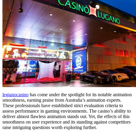
legianocasino
has come under the spotlight for its notable animation
smoothness, earning praise from Australia’s animation experts.
These professionals have established strict evaluation criteria to
assess performance in gaming environments. The casino’s ability to
deliver almost flawless animation stands out. Yet, the effects of this
smoothness on user experience and its standing against competitors
raise intriguing questions worth exploring further.