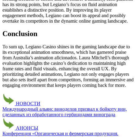
has its strong points, but Legiano’s focus on fluid animation
establishes a distinctive position. By improving its player
engagement methods, Legiano can boost its appeal and possibly
overtake its competitors in the dynamic online gaming landscape.
Conclusion
To sum up, Legiano Casino shines in the gaming landscape due to
its exceptional animation smoothness, which has garnered praise
from Australia’s animation aficionados. Laura Mitchell’s thorough
evaluation highlights the casino’s dedication to maintaining high
frame rates and fluid visuals, enhancing the overall UX. By
prioritizing detailed animations, Legiano not only engages players
but also sets itself apart from competitors, forming an immersive and
engaging environment that keeps players coming back for more.
НОВОСТИ
Международный альянс виноделов призвал к бойкоту вин,
сделанных из обработанного гербицидами винограда
АНОНСЫ
Конференция «Органическая и фермерская продукция.