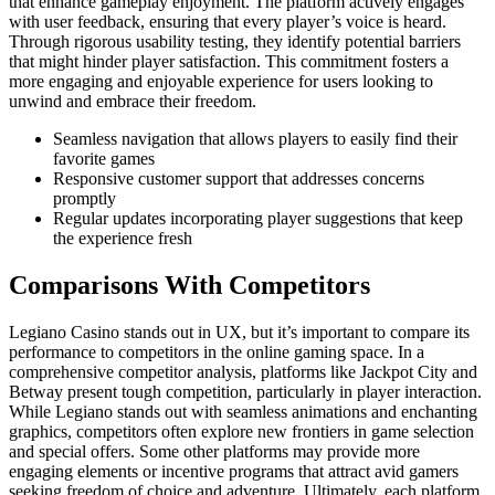
that enhance gameplay enjoyment. The platform actively engages
with user feedback, ensuring that every player’s voice is heard.
Through rigorous usability testing, they identify potential barriers
that might hinder player satisfaction. This commitment fosters a
more engaging and enjoyable experience for users looking to
unwind and embrace their freedom.
Seamless navigation that allows players to easily find their
favorite games
Responsive customer support that addresses concerns
promptly
Regular updates incorporating player suggestions that keep
the experience fresh
Comparisons With Competitors
Legiano Casino stands out in UX, but it’s important to compare its
performance to competitors in the online gaming space. In a
comprehensive competitor analysis, platforms like Jackpot City and
Betway present tough competition, particularly in player interaction.
While Legiano stands out with seamless animations and enchanting
graphics, competitors often explore new frontiers in game selection
and special offers. Some other platforms may provide more
engaging elements or incentive programs that attract avid gamers
seeking freedom of choice and adventure. Ultimately, each platform