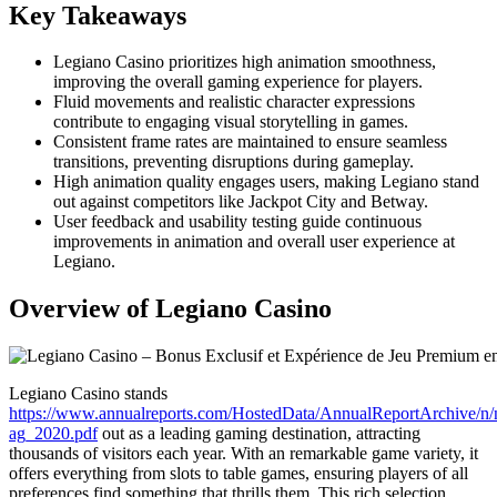
Key Takeaways
Legiano Casino prioritizes high animation smoothness,
improving the overall gaming experience for players.
Fluid movements and realistic character expressions
contribute to engaging visual storytelling in games.
Consistent frame rates are maintained to ensure seamless
transitions, preventing disruptions during gameplay.
High animation quality engages users, making Legiano stand
out against competitors like Jackpot City and Betway.
User feedback and usability testing guide continuous
improvements in animation and overall user experience at
Legiano.
Overview of Legiano Casino
Legiano Casino stands
https://www.annualreports.com/HostedData/AnnualReportArchive/n/
ag_2020.pdf
out as a leading gaming destination, attracting
thousands of visitors each year. With an remarkable game variety, it
offers everything from slots to table games, ensuring players of all
preferences find something that thrills them. This rich selection