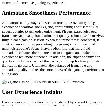
element of immersive gaming experiences.
Animation Smoothness Performance
Animation fluidity plays an essential role in the overall gaming
experience at casinos like Legiano, contributing not just to visual
appeal but also to gameplay enjoyment. Players expect elevated
frame rates and exceptional animation quality to immerse themselves
fully in each gaming session. When the frame rate is consistent, it
creates a smooth flow, preventing any jarring interruptions that
might disrupt one’s focus. Players often find that more fluid
animations enhance their connection to the game and make the
experience feel more authentic. In addition, the superior animation
quality adds to the charm of the casino, allowing for lively visuals
that captivate users. Ultimately, the balance of frame rate and
animation quality defines the smoothness of the gaming environment
at Legiano.
User Experience Insights
User experience at Legiano Casino is shaped by several key factors