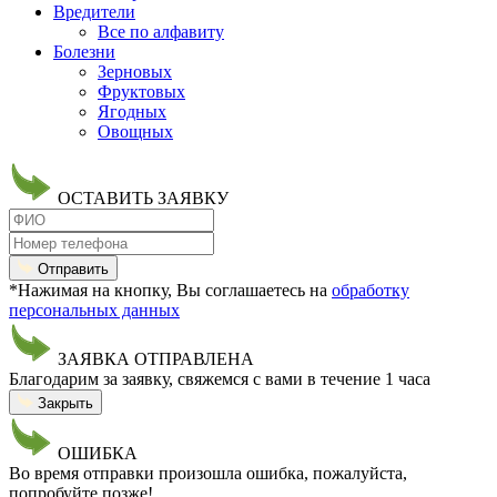
Вредители
Все по алфавиту
Болезни
Зерновых
Фруктовых
Ягодных
Овощных
ОСТАВИТЬ ЗАЯВКУ
Отправить
*Нажимая на кнопку, Вы соглашаетесь на
обработку
персональных данных
ЗАЯВКА ОТПРАВЛЕНА
Благодарим за заявку, свяжемся с вами в течение 1 часа
Закрыть
ОШИБКА
Во время отправки произошла ошибка, пожалуйста,
попробуйте позже!