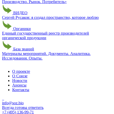
Производство. Рынок. Потребитель»
ВИДЕО
Сергей Русаков: я создал пространство, которое люблю
Органики
Единый государственный реестр производителей
органической продукции
База знаний
Материалы мероприятий. Документы. Аналитика.
Исследования. Опыты.
О проекте
О Союзе
Новости
Анонсы
Контакты
info@soz.bio
Всегда готовы ответить
+7 (495) 136-99-71