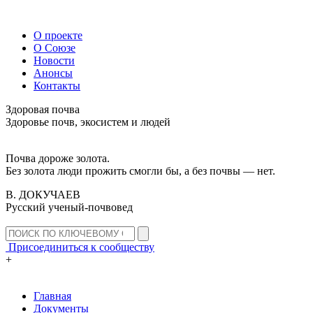
О проекте
О Союзе
Новости
Анонсы
Контакты
Здоровая почва
Здоровье почв, экосистем и людей
Почва дороже золота.
Без золота люди прожить смогли бы, а без почвы — нет.
В. ДОКУЧАЕВ
Русский ученый-почвовед
Присоединиться к сообществу
+
Главная
Документы