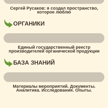
Сергей Русаков: я создал пространство,
которое люблю
ОРГАНИКИ
Единый государственный реестр
производителей органической продукции
БАЗА ЗНАНИЙ
Материалы мероприятий. Документы.
Аналитика. Исследования. Опыты.