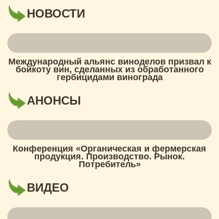
НОВОСТИ
Международный альянс виноделов призвал к
бойкоту вин, сделанных из обработанного
гербицидами винограда
АНОНСЫ
Конференция «Органическая и фермерская
продукция. Производство. Рынок.
Потребитель»
ВИДЕО