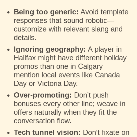
Being too generic:
Avoid template
responses that sound robotic—
customize with relevant slang and
details.
Ignoring geography:
A player in
Halifax might have different holiday
promos than one in Calgary—
mention local events like Canada
Day or Victoria Day.
Over-promoting:
Don’t push
bonuses every other line; weave in
offers naturally when they fit the
conversation flow.
Tech tunnel vision:
Don’t fixate on