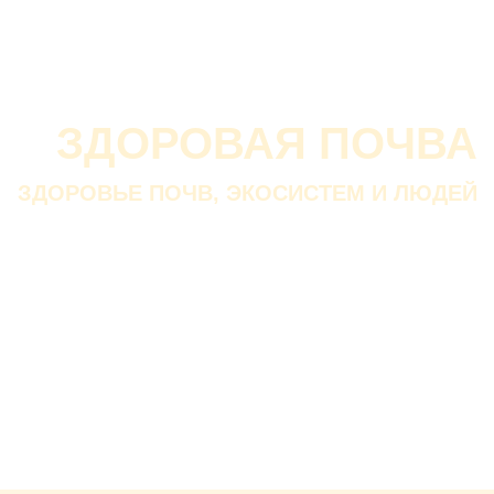
О проекте
О Союзе
Новости
Анонсы
Контакты
ЗДОРОВАЯ ПОЧВА
ЗДОРОВЬЕ ПОЧВ, ЭКОСИСТЕМ И ЛЮДЕЙ
Почва дороже золота.
Без золота люди прожить
смогли бы, а без почвы — нет.
В. ДОКУЧАЕВ
Русский ученый-почвовед