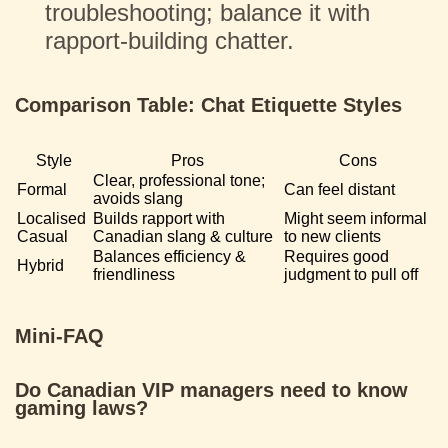
troubleshooting; balance it with
rapport-building chatter.
Comparison Table: Chat Etiquette Styles
Style
Pros
Cons
Clear, professional tone;
Formal
Can feel distant
avoids slang
Localised
Builds rapport with
Might seem informal
Casual
Canadian slang & culture
to new clients
Balances efficiency &
Requires good
Hybrid
friendliness
judgment to pull off
Mini-FAQ
Do Canadian VIP managers need to know
gaming laws?