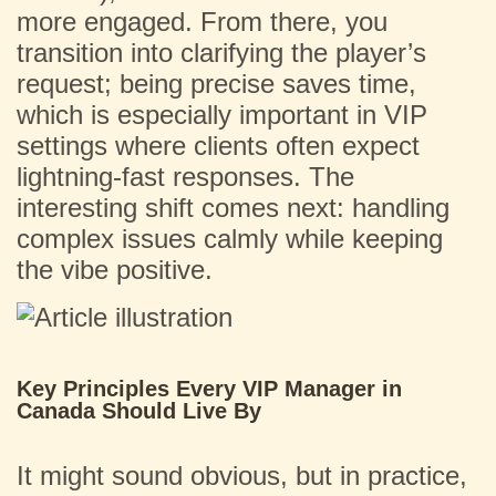
more engaged. From there, you
transition into clarifying the player’s
request; being precise saves time,
which is especially important in VIP
settings where clients often expect
lightning-fast responses. The
interesting shift comes next: handling
complex issues calmly while keeping
the vibe positive.
Key Principles Every VIP Manager in
Canada Should Live By
It might sound obvious, but in practice,