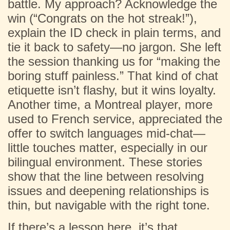
battle. My approach? Acknowledge the
win (“Congrats on the hot streak!”),
explain the ID check in plain terms, and
tie it back to safety—no jargon. She left
the session thanking us for “making the
boring stuff painless.” That kind of chat
etiquette isn’t flashy, but it wins loyalty.
Another time, a Montreal player, more
used to French service, appreciated the
offer to switch languages mid-chat—
little touches matter, especially in our
bilingual environment. These stories
show that the line between resolving
issues and deepening relationships is
thin, but navigable with the right tone.
If there’s a lesson here, it’s that