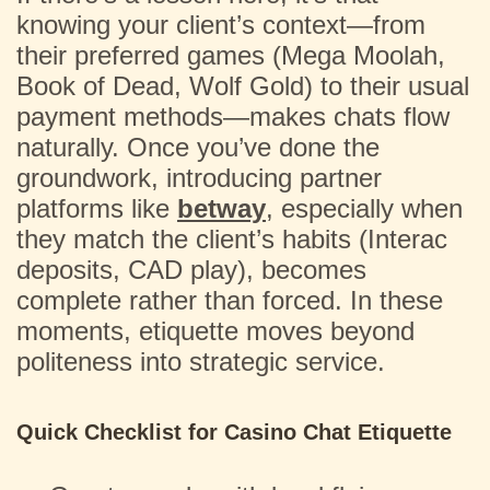
knowing your client’s context—from
their preferred games (Mega Moolah,
Book of Dead, Wolf Gold) to their usual
payment methods—makes chats flow
naturally. Once you’ve done the
groundwork, introducing partner
platforms like
betway
, especially when
they match the client’s habits (Interac
deposits, CAD play), becomes
complete rather than forced. In these
moments, etiquette moves beyond
politeness into strategic service.
Quick Checklist for Casino Chat Etiquette