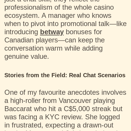
professionalism of the whole casino
ecosystem. A manager who knows
when to pivot into promotional talk—like
introducing
betway
bonuses for
Canadian players—can keep the
conversation warm while adding
genuine value.
Stories from the Field: Real Chat Scenarios
One of my favourite anecdotes involves
a high-roller from Vancouver playing
Baccarat who hit a C$5,000 streak but
was facing a KYC review. She logged
in frustrated, expecting a drawn-out