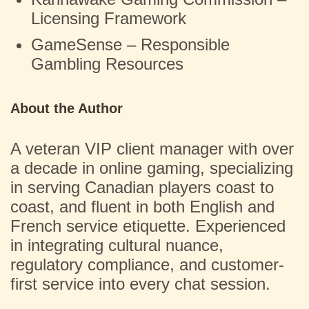
Licensing Framework
GameSense – Responsible
Gambling Resources
About the Author
A veteran VIP client manager with over
a decade in online gaming, specializing
in serving Canadian players coast to
coast, and fluent in both English and
French service etiquette. Experienced
in integrating cultural nuance,
regulatory compliance, and customer-
first service into every chat session.