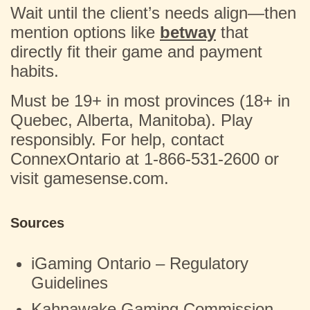
Wait until the client’s needs align—then
mention options like
betway
that
directly fit their game and payment
habits.
Must be 19+ in most provinces (18+ in
Quebec, Alberta, Manitoba). Play
responsibly. For help, contact
ConnexOntario at 1-866-531-2600 or
visit gamesense.com.
Sources
iGaming Ontario – Regulatory
Guidelines
Kahnawake Gaming Commission –