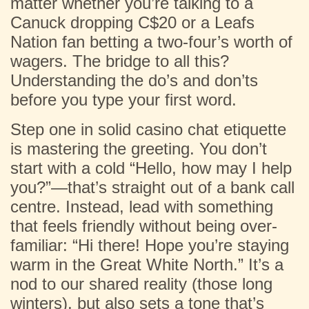
matter whether you’re talking to a
Canuck dropping C$20 or a Leafs
Nation fan betting a two-four’s worth of
wagers. The bridge to all this?
Understanding the do’s and don’ts
before you type your first word.
Step one in solid casino chat etiquette
is mastering the greeting. You don’t
start with a cold “Hello, how may I help
you?”—that’s straight out of a bank call
centre. Instead, lead with something
that feels friendly without being over-
familiar: “Hi there! Hope you’re staying
warm in the Great White North.” It’s a
nod to our shared reality (those long
winters), but also sets a tone that’s