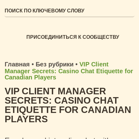
ПРИСОЕДИНИТЬСЯ К СООБЩЕСТВУ
Главная
•
Без рубрики
•
VIP Client
Manager Secrets: Casino Chat Etiquette for
Canadian Players
VIP CLIENT MANAGER
SECRETS: CASINO CHAT
ETIQUETTE FOR CANADIAN
PLAYERS