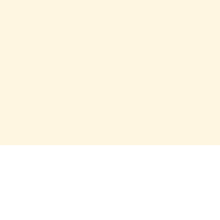
О проекте
О Союзе
Новости
Анонсы
Контакты