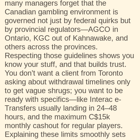
many managers forget that the
Canadian gambling environment is
governed not just by federal quirks but
by provincial regulators—AGCO in
Ontario, KGC out of Kahnawake, and
others across the provinces.
Respecting those guidelines shows you
know your stuff, and that builds trust.
You don’t want a client from Toronto
asking about withdrawal timelines only
to get vague shrugs; you want to be
ready with specifics—like Interac e-
Transfers usually landing in 24–48
hours, and the maximum C$15k
monthly cashout for regular players.
Explaining these limits smoothly sets