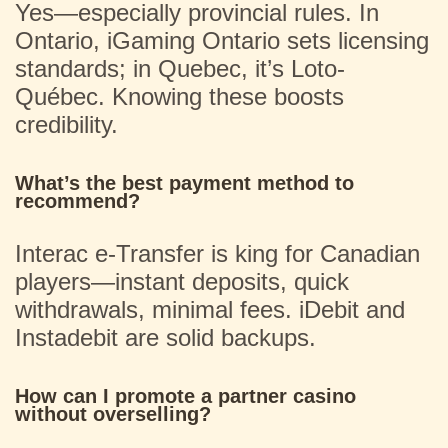
Yes—especially provincial rules. In
Ontario, iGaming Ontario sets licensing
standards; in Quebec, it’s Loto-
Québec. Knowing these boosts
credibility.
What’s the best payment method to
recommend?
Interac e-Transfer is king for Canadian
players—instant deposits, quick
withdrawals, minimal fees. iDebit and
Instadebit are solid backups.
How can I promote a partner casino
without overselling?