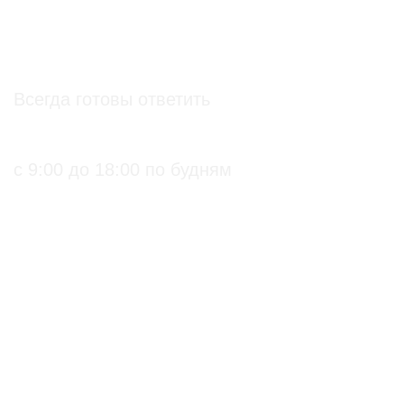
info@soz.bio
Всегда готовы ответить
+7 (495) 136-99-71
с 9:00 до 18:00 по будням
ПРАКТИЧЕСКИЕ БИОЛОГИЧЕСКИЕ И
ОРГАНИЧЕСКИЕ РЕШЕНИЯ ДЛЯ
СЕЛЬХОЗПРОИЗВОДИТЕЛЕЙ
С подтверждением
Биопрепараты
на использование в
Биоинсектициды
органическом
Стимуляторы роста
земледелии
Биофунгициды