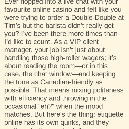
Ever hopped into a live chat with your
favourite online casino and felt like you
were trying to order a Double-Double at
Tim’s but the barista didn’t really get
you? I’ve been there more times than
I’d like to count. As a VIP client
manager, your job isn’t just about
handling those high-roller wagers; it’s
about reading the room—or in this
case, the chat window—and keeping
the tone as Canadian-friendly as
possible. That means mixing politeness
with efficiency and throwing in the
occasional “eh?” when the mood
matches. But here’s the thing: etiquette
online has its own quirks, and they