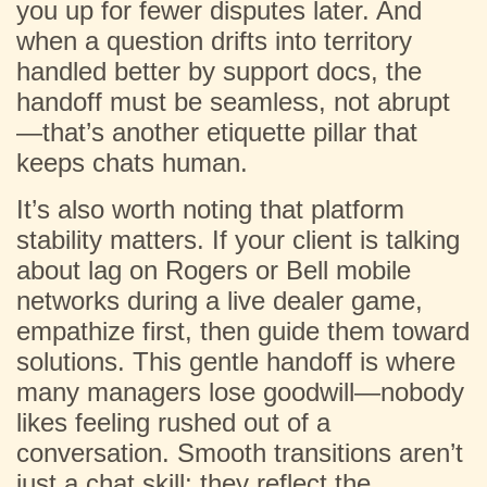
you up for fewer disputes later. And
when a question drifts into territory
handled better by support docs, the
handoff must be seamless, not abrupt
—that’s another etiquette pillar that
keeps chats human.
It’s also worth noting that platform
stability matters. If your client is talking
about lag on Rogers or Bell mobile
networks during a live dealer game,
empathize first, then guide them toward
solutions. This gentle handoff is where
many managers lose goodwill—nobody
likes feeling rushed out of a
conversation. Smooth transitions aren’t
just a chat skill; they reflect the