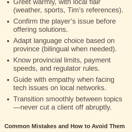
Greet warmly, with local flair
(weather, sports, Tim’s references).
Confirm the player’s issue before
offering solutions.
Adapt language choice based on
province (bilingual when needed).
Know provincial limits, payment
speeds, and regulator rules.
Guide with empathy when facing
tech issues on local networks.
Transition smoothly between topics
—never cut a client off abruptly.
Common Mistakes and How to Avoid Them