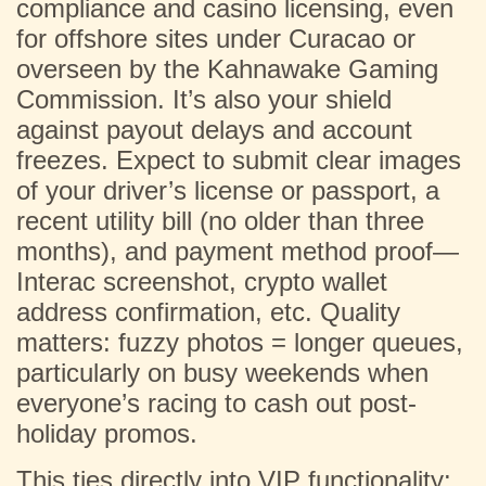
compliance and casino licensing, even
for offshore sites under Curacao or
overseen by the Kahnawake Gaming
Commission. It’s also your shield
against payout delays and account
freezes. Expect to submit clear images
of your driver’s license or passport, a
recent utility bill (no older than three
months), and payment method proof—
Interac screenshot, crypto wallet
address confirmation, etc. Quality
matters: fuzzy photos = longer queues,
particularly on busy weekends when
everyone’s racing to cash out post-
holiday promos.
This ties directly into VIP functionality: