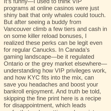
It’s funny—I used to think VIP
programs at online casinos were just
shiny bait that only whales could touch.
But after seeing a buddy from
Vancouver climb a few tiers and cash in
on some killer reload bonuses, I
realized these perks can be legit even
for regular Canucks. In Canada’s
gaming landscape—be it regulated
Ontario or the grey market elsewhere—
understanding how VIP privileges work,
and how KYC fits into the mix, can
save you headaches and boost your
bankroll enjoyment. And truth be told,
skipping the fine print here is a recipe
for disappointment, which leads