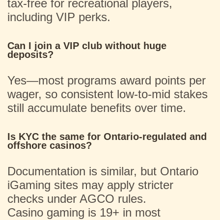
tax-free for recreational players,
including VIP perks.
Can I join a VIP club without huge
deposits?
Yes—most programs award points per
wager, so consistent low-to-mid stakes
still accumulate benefits over time.
Is KYC the same for Ontario-regulated and
offshore casinos?
Documentation is similar, but Ontario
iGaming sites may apply stricter
checks under AGCO rules.
Casino gaming is 19+ in most