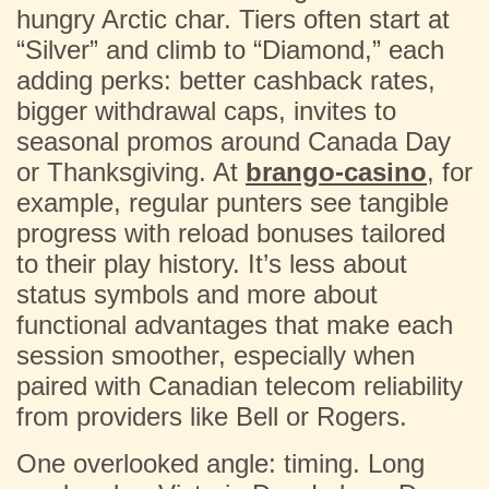
hungry Arctic char. Tiers often start at
“Silver” and climb to “Diamond,” each
adding perks: better cashback rates,
bigger withdrawal caps, invites to
seasonal promos around Canada Day
or Thanksgiving. At
brango-casino
, for
example, regular punters see tangible
progress with reload bonuses tailored
to their play history. It’s less about
status symbols and more about
functional advantages that make each
session smoother, especially when
paired with Canadian telecom reliability
from providers like Bell or Rogers.
One overlooked angle: timing. Long