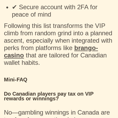
✔ Secure account with 2FA for
peace of mind
Following this list transforms the VIP
climb from random grind into a planned
ascent, especially when integrated with
perks from platforms like
brango-
casino
that are tailored for Canadian
wallet habits.
Mini-FAQ
Do Canadian players pay tax on VIP
rewards or winnings?
No—gambling winnings in Canada are