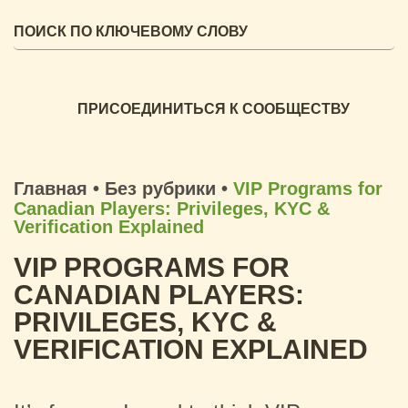
ПРИСОЕДИНИТЬСЯ К СООБЩЕСТВУ
Главная
•
Без рубрики
•
VIP Programs for
Canadian Players: Privileges, KYC &
Verification Explained
VIP PROGRAMS FOR
CANADIAN PLAYERS:
PRIVILEGES, KYC &
VERIFICATION EXPLAINED