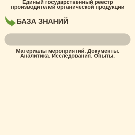
Единый государственный реестр
производителей органической продукции
БАЗА ЗНАНИЙ
Материалы мероприятий. Документы.
Аналитика. Исследования. Опыты.