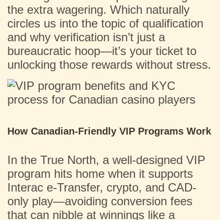
the extra wagering. Which naturally
circles us into the topic of qualification
and why verification isn’t just a
bureaucratic hoop—it’s your ticket to
unlocking those rewards without stress.
How Canadian-Friendly VIP Programs Work
In the True North, a well-designed VIP
program hits home when it supports
Interac e-Transfer, crypto, and CAD-
only play—avoiding conversion fees
that can nibble at winnings like a