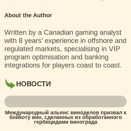
About the Author
Written by a Canadian gaming analyst
with 8 years’ experience in offshore and
regulated markets, specialising in VIP
program optimisation and banking
integrations for players coast to coast.
НОВОСТИ
Международный альянс виноделов призвал к
бойкоту вин, сделанных из обработанного
гербицидами винограда