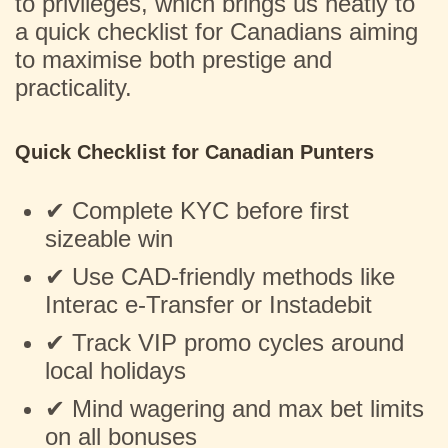
to privileges, which brings us neatly to
a quick checklist for Canadians aiming
to maximise both prestige and
practicality.
Quick Checklist for Canadian Punters
✔ Complete KYC before first
sizeable win
✔ Use CAD-friendly methods like
Interac e-Transfer or Instadebit
✔ Track VIP promo cycles around
local holidays
✔ Mind wagering and max bet limits
on all bonuses