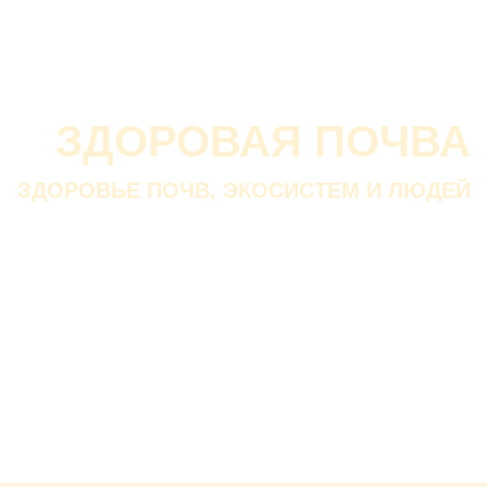
О проекте
О Союзе
Новости
Анонсы
Контакты
ЗДОРОВАЯ ПОЧВА
ЗДОРОВЬЕ ПОЧВ, ЭКОСИСТЕМ И ЛЮДЕЙ
Почва дороже золота.
Без золота люди прожить
смогли бы, а без почвы — нет.
В. ДОКУЧАЕВ
Русский ученый-почвовед