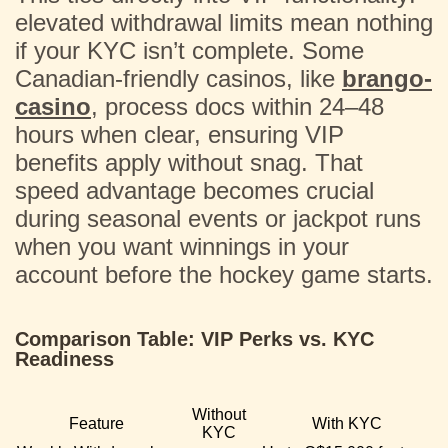
elevated withdrawal limits mean nothing
if your KYC isn’t complete. Some
Canadian-friendly casinos, like
brango-
casino
, process docs within 24–48
hours when clear, ensuring VIP
benefits apply without snag. That
speed advantage becomes crucial
during seasonal events or jackpot runs
when you want winnings in your
account before the hockey game starts.
Comparison Table: VIP Perks vs. KYC
Readiness
Without
Feature
With KYC
KYC