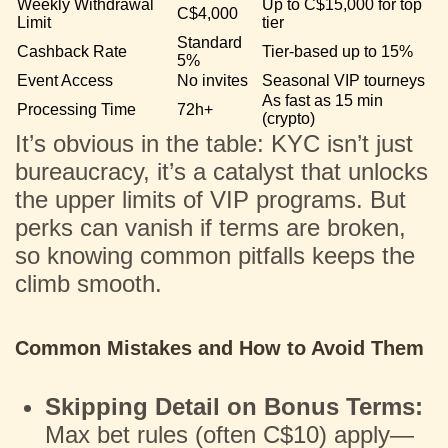
Weekly Withdrawal
Up to C$15,000 for top
C$4,000
Limit
tier
Standard
Cashback Rate
Tier-based up to 15%
5%
Event Access
No invites
Seasonal VIP tourneys
As fast as 15 min
Processing Time
72h+
(crypto)
It’s obvious in the table: KYC isn’t just
bureaucracy, it’s a catalyst that unlocks
the upper limits of VIP programs. But
perks can vanish if terms are broken,
so knowing common pitfalls keeps the
climb smooth.
Common Mistakes and How to Avoid Them
Skipping Detail on Bonus Terms:
Max bet rules (often C$10) apply—