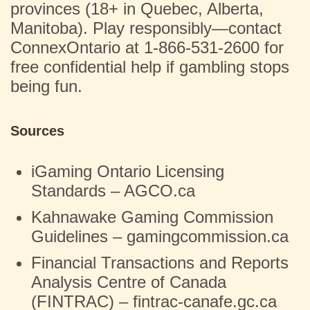
provinces (18+ in Quebec, Alberta,
Manitoba). Play responsibly—contact
ConnexOntario at 1-866-531-2600 for
free confidential help if gambling stops
being fun.
Sources
iGaming Ontario Licensing
Standards – AGCO.ca
Kahnawake Gaming Commission
Guidelines – gamingcommission.ca
Financial Transactions and Reports
Analysis Centre of Canada
(FINTRAC) – fintrac-canafe.gc.ca