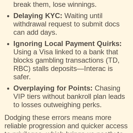
break them, lose winnings.
Delaying KYC:
Waiting until
withdrawal request to submit docs
can add days.
Ignoring Local Payment Quirks:
Using a Visa linked to a bank that
blocks gambling transactions (TD,
RBC) stalls deposits—Interac is
safer.
Overplaying for Points:
Chasing
VIP tiers without bankroll plan leads
to losses outweighing perks.
Dodging these errors means more
reliable progression and quicker access