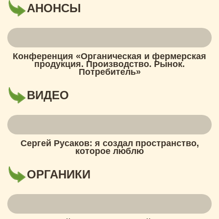
АНОНСЫ
Конференция «Органическая и фермерская
продукция. Производство. Рынок.
Потребитель»
ВИДЕО
Сергей Русаков: я создал пространство,
которое люблю
ОРГАНИКИ