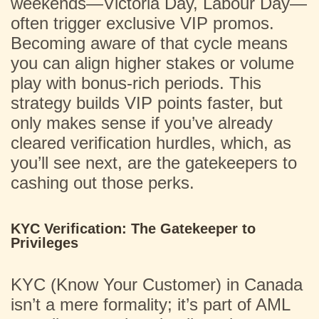
weekends—Victoria Day, Labour Day—
often trigger exclusive VIP promos.
Becoming aware of that cycle means
you can align higher stakes or volume
play with bonus-rich periods. This
strategy builds VIP points faster, but
only makes sense if you’ve already
cleared verification hurdles, which, as
you’ll see next, are the gatekeepers to
cashing out those perks.
KYC Verification: The Gatekeeper to
Privileges
KYC (Know Your Customer) in Canada
isn’t a mere formality; it’s part of AML