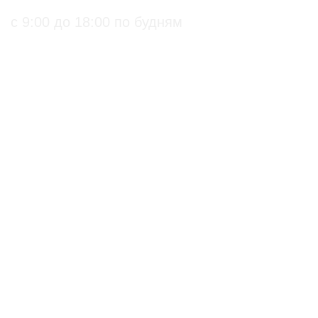
с 9:00 до 18:00 по будням
ПРАКТИЧЕСКИЕ БИОЛОГИЧЕСКИЕ И
ОРГАНИЧЕСКИЕ РЕШЕНИЯ ДЛЯ
СЕЛЬХОЗПРОИЗВОДИТЕЛЕЙ
С подтверждением
Биопрепараты
на использование в
Биоинсектициды
органическом
Стимуляторы роста
земледелии
Биофунгициды
по ГОСТ 33980-2016
Биодеструкторы
по Стандарту ЕС
по Стандарту США
Действующие
Органические