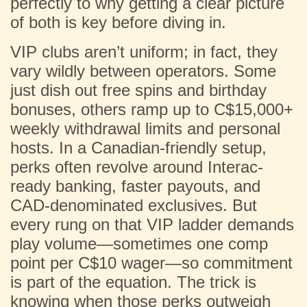
perfectly to why getting a clear picture
of both is key before diving in.
VIP clubs aren’t uniform; in fact, they
vary wildly between operators. Some
just dish out free spins and birthday
bonuses, others ramp up to C$15,000+
weekly withdrawal limits and personal
hosts. In a Canadian-friendly setup,
perks often revolve around Interac-
ready banking, faster payouts, and
CAD-denominated exclusives. But
every rung on that VIP ladder demands
play volume—sometimes one comp
point per C$10 wager—so commitment
is part of the equation. The trick is
knowing when those perks outweigh