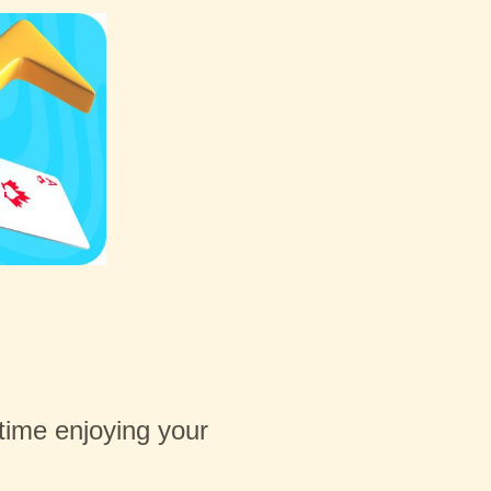
 time enjoying your