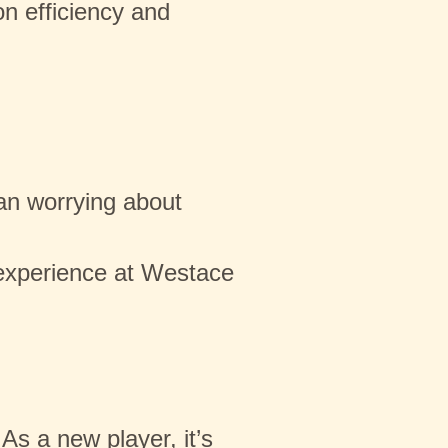
on efficiency and
an worrying about
 experience at Westace
s a new player, it’s