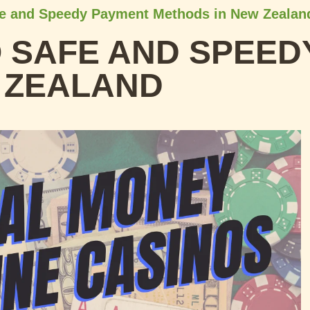
e and Speedy Payment Methods in New Zealan
 SAFE AND SPEED
 ZEALAND