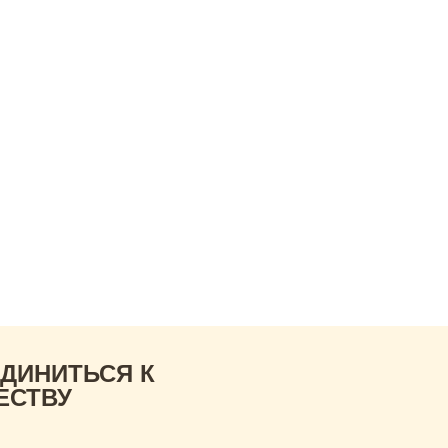
юзе
Новости
Анонсы
Контакты
а.
ожить смогли бы,
ед
ДИНИТЬСЯ К
ЕСТВУ