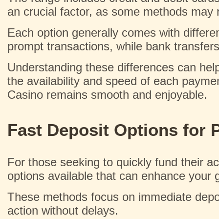
an crucial factor, as some methods may n
Each option generally comes with differen
prompt transactions, while bank transfer
Understanding these differences can help
the availability and speed of each paym
Casino remains smooth and enjoyable.
Fast Deposit Options for 
For those seeking to quickly fund their 
options available that can enhance your
These methods focus on immediate deposi
action without delays.