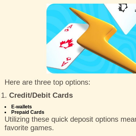
Here are three top options:
Credit/Debit Cards
E-wallets
Prepaid Cards
Utilizing these quick deposit options mea
favorite games.