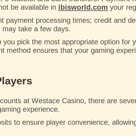
ot be available in
ibisworld.com
your reg
t payment processing times; credit and deb
s may take a few days.
 you pick the most appropriate option for
ent method ensures that your gaming expe
Players
accounts at Westace Casino, there are sever
 gaming experience.
ts to ensure player convenience, allowing