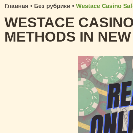
Главная
•
Без рубрики
•
Westace Casino Saf
WESTACE CASINO
METHODS IN NEW