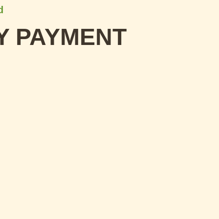
d
Y PAYMENT