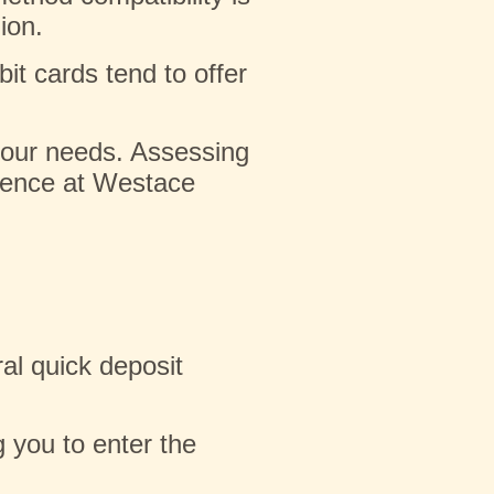
ion.
it cards tend to offer
 your needs. Assessing
rience at Westace
al quick deposit
 you to enter the