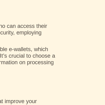
no can access their
ecurity, employing
ble e-wallets, which
t’s crucial to choose a
ormation on processing
at improve your