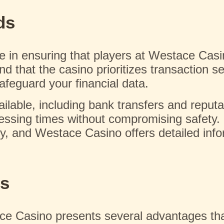
ds
e in ensuring that players at Westace Casi
ind that the casino prioritizes transaction s
afeguard your financial data.
ilable, including bank transfers and reputa
ssing times without compromising safety. I
ity, and Westace Casino offers detailed inf
ts
ace Casino presents several advantages th