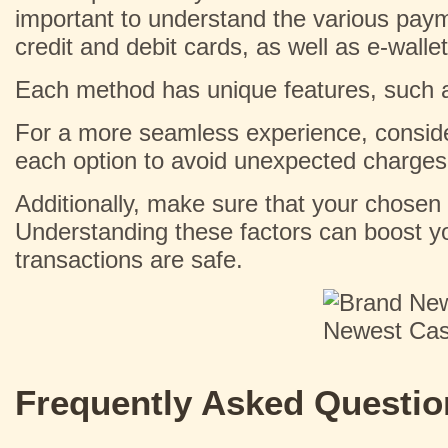
important to understand the various paymen
credit and debit cards, as well as e-walle
Each method has unique features, such a
For a more seamless experience, conside
each option to avoid unexpected charges.
Additionally, make sure that your chose
Understanding these factors can boost y
transactions are safe.
Frequently Asked Questio