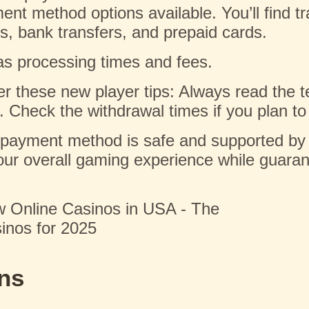
t method options available. You’ll find tra
ts, bank transfers, and prepaid cards.
s processing times and fees.
r these new player tips: Always read the t
 Check the withdrawal times if you plan to
n payment method is safe and supported b
our overall gaming experience while guaran
ns