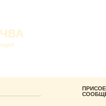
О проекте
О Со
Почва дороже золот
ОЧВА
Без золота люди пр
а без почвы — нет.
ЛЮДЕЙ
В. ДОКУЧАЕВ
Русский ученый-почвов
ПРИСОЕ
СООБЩ