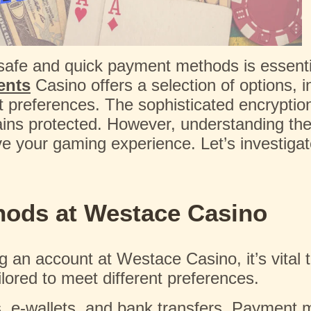
safe and quick payment methods is essentia
ents
Casino offers a selection of options, in
nt preferences. The sophisticated encryptio
ains protected. However, understanding the
 your gaming experience. Let’s investigate
hods at Westace Casino
 an account at Westace Casino, it’s vital t
lored to meet different preferences.
, e-wallets, and bank transfers. Payment m