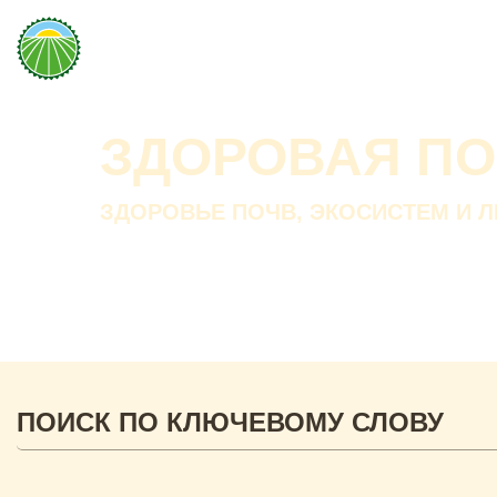
ЗДОРОВАЯ П
ЗДОРОВЬЕ ПОЧВ, ЭКОСИСТЕМ И 