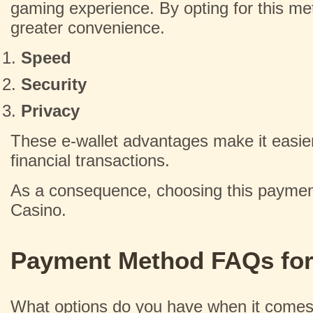
gaming experience. By opting for this met
greater convenience.
Speed
Security
Privacy
These e-wallet advantages make it easier
financial transactions.
As a consequence, choosing this payment
Casino.
Payment Method FAQs for
What options do you have when it comes