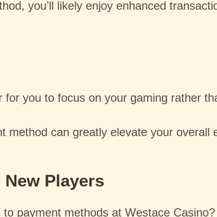
hod, you’ll likely enjoy enhanced transacti
 for you to focus on your gaming rather th
 method can greatly elevate your overall
 New Players
 to payment methods at Westace Casino? A