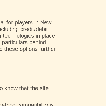
l for players in New
cluding credit/debit
n technologies in place
 particulars behind
 these options further
o know that the site
ethod compatibility is