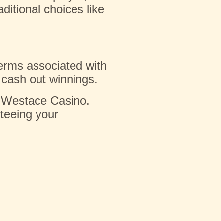
ditional choices like
erms associated with
 cash out winnings.
y Westace Casino.
teeing your