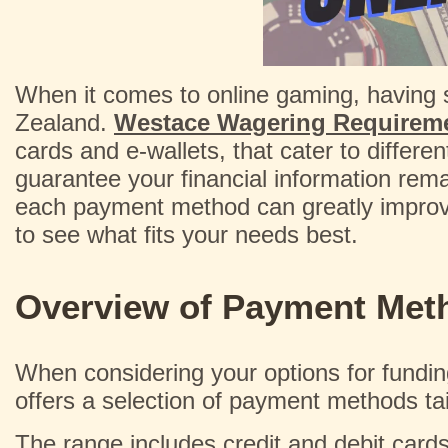
When it comes to online gaming, having 
Zealand.
Westace Wagering Requirem
cards and e-wallets, that cater to differe
guarantee your financial information rem
each payment method can greatly improve
to see what fits your needs best.
Overview of Payment Met
When considering your options for funding
offers a selection of payment methods tai
The range includes credit and debit cards