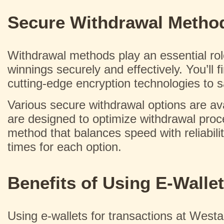
Secure Withdrawal Metho
Withdrawal methods play an essential rol
winnings securely and effectively. You’ll f
cutting-edge encryption technologies to s
Various secure withdrawal options are ava
are designed to optimize withdrawal proce
method that balances speed with reliabil
times for each option.
Benefits of Using E-Walle
Using e-wallets for transactions at West