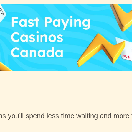
ns you’ll spend less time waiting and more